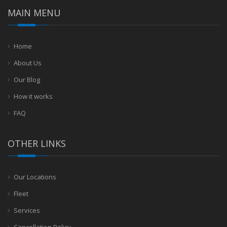
MAIN MENU
Home
About Us
Our Blog
How it works
FAQ
OTHER LINKS
Our Locations
Fleet
Services
Cancellation Policy