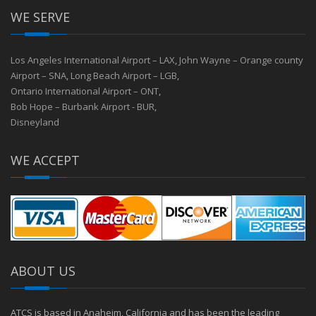
WE SERVE
Los Angeles International Airport – LAX
,
John Wayne – Orange county
Airport – SNA
,
Long Beach Airport – LGB
,
Ontario International Airport – ONT
,
Bob Hope – Burbank Airport - BUR
,
Disneyland
WE ACCEPT
ABOUT US
ATCS is based in Anaheim, California and has been the leading