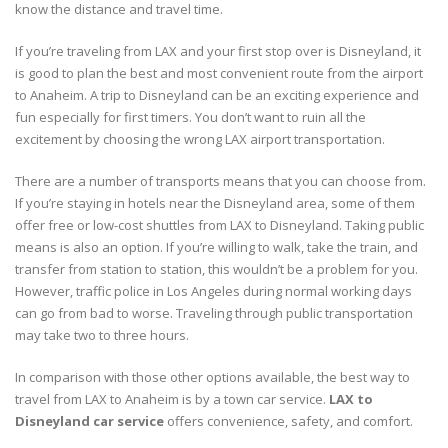
know the distance and travel time.
If you’re traveling from LAX and your first stop over is Disneyland, it
is good to plan the best and most convenient route from the airport
to Anaheim. A trip to Disneyland can be an exciting experience and
fun especially for first timers. You don’t want to ruin all the
excitement by choosing the wrong LAX airport transportation.
There are a number of transports means that you can choose from.
If you’re staying in hotels near the Disneyland area, some of them
offer free or low-cost shuttles from LAX to Disneyland. Taking public
means is also an option. If you’re willing to walk, take the train, and
transfer from station to station, this wouldn’t be a problem for you.
However, traffic police in Los Angeles during normal working days
can go from bad to worse. Traveling through public transportation
may take two to three hours.
In comparison with those other options available, the best way to
travel from LAX to Anaheim is by a town car service.
LAX to
Disneyland car service
offers convenience, safety, and comfort.