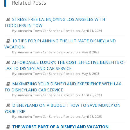
Related Posts
STRESS-FREE LA: ENJOYING LOS ANGELES WITH
TODDLERS IN TOW
By:
Anaheim Town Car Services
, Posted on: April 11, 2024
10 TIPS FOR PLANNING THE ULTIMATE DISNEYLAND
VACATION
By:
Anaheim Town Car Services
, Posted on: May 8, 2023
AFFORDABLE LUXURY: THE COST-EFFECTIVE BENEFITS OF
LAX TO DISNEYLAND CAR SERVICE
By:
Anaheim Town Car Services
, Posted on: May 8, 2023
MAXIMIZING YOUR DISNEYLAND EXPERIENCE WITH LAX
TO DISNEYLAND CAR SERVICE
By:
Anaheim Town Car Services
, Posted on: April 25, 2023
DISNEYLAND ON A BUDGET: HOW TO SAVE MONEY ON
YOUR TRIP
By:
Anaheim Town Car Services
, Posted on: April 25, 2023
THE WORST PART OF A DISNEYLAND VACATION