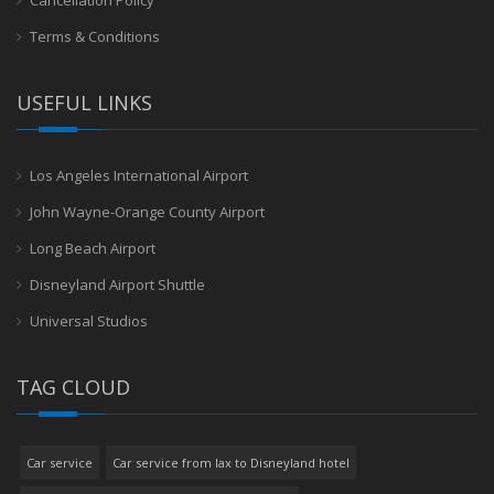
Terms & Conditions
USEFUL LINKS
Los Angeles International Airport
John Wayne-Orange County Airport
Long Beach Airport
Disneyland Airport Shuttle
Universal Studios
TAG CLOUD
Car service
Car service from lax to Disneyland hotel