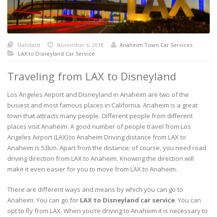
Standard
November 6, 2018
Anaheim Town Car Services
LAX to Disneyland Car Service
Traveling from LAX to Disneyland
Los Angeles Airport and Disneyland in Anaheim are two of the
busiest and most famous places in California. Anaheim is a great
town that attracts many people. Different people from different
places visit Anaheim. A good number of people travel from Los
Angeles Airport (LAX) to Anaheim Driving distance from LAX to
Anaheim is 53km. Apart from the distance; of course, you need road
driving direction from LAX to Anaheim. Knowing the direction will
make it even easier for you to move from LAX to Anaheim.
There are different ways and means by which you can go to
Anaheim. You can go for
LAX to Disneyland car service
. You can
opt to fly from LAX. When you’re driving to Anaheim it is necessary to