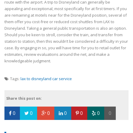
route with the airport. A trip to Disneyland can generally be
appealing and exceptional, most specifically for at first timers. If you
are remaining at motels near for the Disneyland position, several of
them offer you cost-free or reduced cost shuttles from LAX to
Disneyland. Taking a general public transportation is also an option.
Should you be keen to stroll, consider the train, and transfer from
station to station, then this wouldn’t be considered a difficulty in your
case. By engaging in so, you will have time for you to retail outlet for
estimates, review evaluations around the net, and make a
knowledgeable judgment.
Tags:
lax to disneyland car service
Share this post on:
0
0
0
0
0
0
0