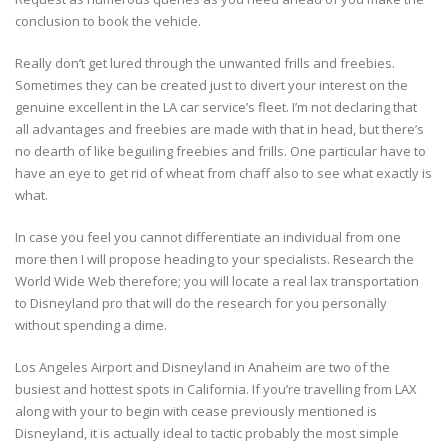
conclusion to book the vehicle.
Really don’t get lured through the unwanted frills and freebies.
Sometimes they can be created just to divert your interest on the
genuine excellent in the LA car service’s fleet. I’m not declaring that
all advantages and freebies are made with that in head, but there’s
no dearth of like beguiling freebies and frills. One particular have to
have an eye to get rid of wheat from chaff also to see what exactly is
what.
In case you feel you cannot differentiate an individual from one
more then I will propose heading to your specialists. Research the
World Wide Web therefore; you will locate a real lax transportation
to Disneyland pro that will do the research for you personally
without spending a dime.
Los Angeles Airport and Disneyland in Anaheim are two of the
busiest and hottest spots in California. If you’re travelling from LAX
along with your to begin with cease previously mentioned is
Disneyland, it is actually ideal to tactic probably the most simple