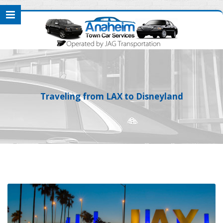
Traveling from LAX to Disneyland