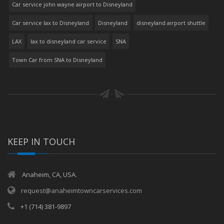
Car service john wayne airport to Disneyland
Car service lax to Disneyland
Disneyland
disneyland airport shuttle
LAX
lax to disneyland car service
SNA
Town Car from SNA to Disneyland
KEEP IN TOUCH
Anaheim, CA, USA.
request@anaheimtowncarservices.com
+1 (714) 381-9897