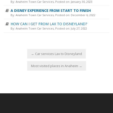
By:
Anaheim Town Car Services
, Posted on: January 30, 2023
A DISNEY EXPERIENCE FROM START TO FINISH
By:
Anaheim Town Car Services
, Posted on: December 6, 2022
HOW CAN I GET FROM LAX TO DISNEYLAND?
By:
Anaheim Town Car Services
, Posted on: July 27, 2022
←
Car services Lax to Disneyland
Most visited places in Anaheim
→