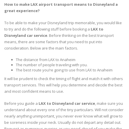
How to make LAX airport transport means to Disneyland a
great experience?
To be able to make your Disneyland trip memorable, you would like
to try and do the following stuff before booking a
LAX to
Disneyland car service
. Before thinking on the best transport
means, there are some factors that you need to put into
consideration. Below are the main factors.
The distance from LAX to Anaheim
The number of people traveling with you.
The best route you’re going to use from LAX to Anaheim
It will be prudent to check the timing of flight and match it with others
transport services. This will help you determine and decide the best
and most confident means to use.
Before you guide a
LAX to Disneyland car service
, make sure you
understand about every one of the tiny particulars. Will not consider
nearly anything unimportant, you never ever know what will grow to
be soreness inside your neck. Usually do not depart any detail out.
Request as numerous queries as you need ahead of you make the