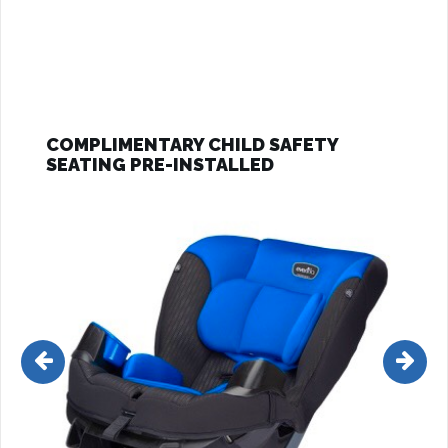
COMPLIMENTARY CHILD SAFETY
SEATING PRE-INSTALLED