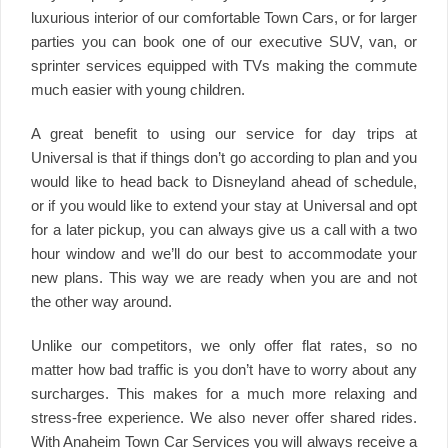
luxurious interior of our comfortable Town Cars, or for larger
parties you can book one of our executive SUV, van, or
sprinter services equipped with TVs making the commute
much easier with young children.
A great benefit to using our service for day trips at
Universal is that if things don’t go according to plan and you
would like to head back to Disneyland ahead of schedule,
or if you would like to extend your stay at Universal and opt
for a later pickup, you can always give us a call with a two
hour window and we’ll do our best to accommodate your
new plans. This way we are ready when you are and not
the other way around.
Unlike our competitors, we only offer flat rates, so no
matter how bad traffic is you don’t have to worry about any
surcharges. This makes for a much more relaxing and
stress-free experience. We also never offer shared rides.
With Anaheim Town Car Services you will always receive a