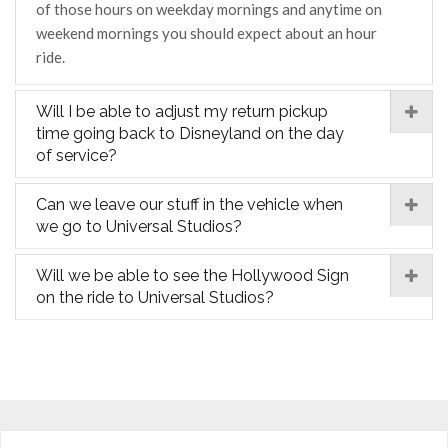
of those hours on weekday mornings and anytime on
weekend mornings you should expect about an hour
ride.
Will I be able to adjust my return pickup
time going back to Disneyland on the day
of service?
Can we leave our stuff in the vehicle when
we go to Universal Studios?
Will we be able to see the Hollywood Sign
on the ride to Universal Studios?