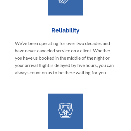
Reliability
We’ve been operating for over two decades and
have never canceled service on a client. Whether
you have us booked in the middle of the night or
your arrival flight is delayed by five hours, you can
always count on us to be there waiting for you.