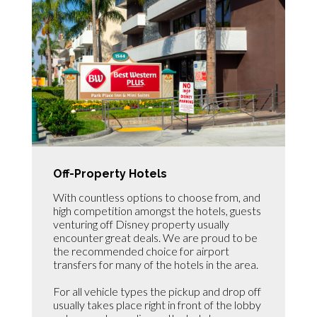
Off-Property Hotels
With countless options to choose from, and
high competition amongst the hotels, guests
venturing off Disney property usually
encounter great deals. We are proud to be
the recommended choice for airport
transfers for many of the hotels in the area.
For all vehicle types the pickup and drop off
usually takes place right in front of the lobby