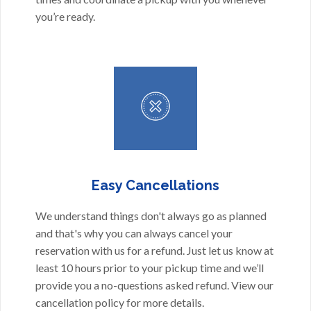
you’re ready.
Easy Cancellations
We understand things don't always go as planned
and that's why you can always cancel your
reservation with us for a refund. Just let us know at
least 10 hours prior to your pickup time and we’ll
provide you a no-questions asked refund. View our
cancellation policy
for more details.