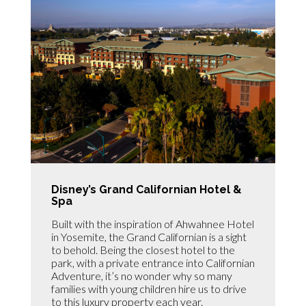
Disney’s Grand Californian Hotel &
Spa
Built with the inspiration of Ahwahnee Hotel
in Yosemite, the Grand Californian is a sight
to behold. Being the closest hotel to the
park, with a private entrance into Californian
Adventure, it’s no wonder why so many
families with young children hire us to drive
to this luxury property each year.