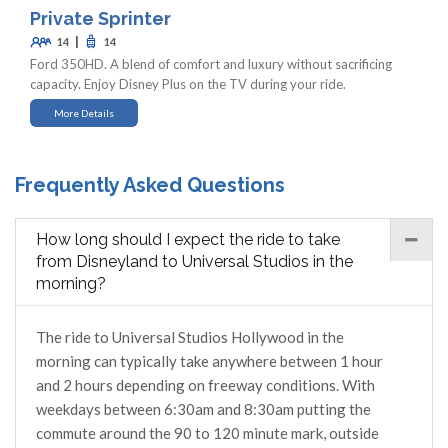
Private Sprinter
|
14
14
Ford 350HD. A blend of comfort and luxury without sacrificing
capacity. Enjoy Disney Plus on the TV during your ride.
More Details
Frequently Asked Questions
How long should I expect the ride to take
from Disneyland to Universal Studios in the
morning?
The ride to Universal Studios Hollywood in the
morning can typically take anywhere between 1 hour
and 2 hours depending on freeway conditions. With
weekdays between 6:30am and 8:30am putting the
commute around the 90 to 120 minute mark, outside