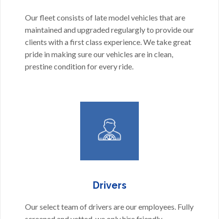
Our fleet consists of late model vehicles that are
maintained and upgraded regulargly to provide our
clients with a first class experience. We take great
pride in making sure our vehicles are in clean,
prestine condition for every ride.
Drivers
Our select team of drivers are our employees. Fully
screened and vetted, we only hire friendly,