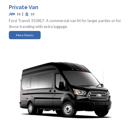
Private Van
|
10
10
Ford Transit 350XLT. A commercial van fit for larger parties or for
those traveling with extra luggage.
More Details