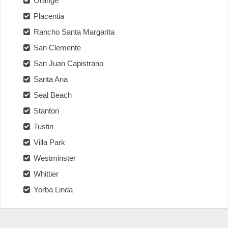
Orange
Placentia
Rancho Santa Margarita
San Clemente
San Juan Capistrano
Santa Ana
Seal Beach
Stanton
Tustin
Villa Park
Westminster
Whittier
Yorba Linda