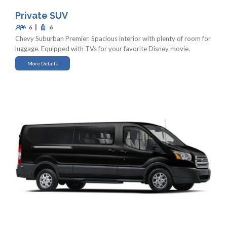
Private SUV
|
6
6
Chevy Suburban Premier. Spacious interior with plenty of room for
luggage. Equipped with TVs for your favorite Disney movie.
More Details