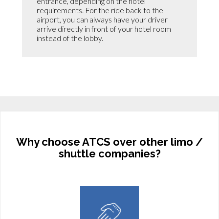
entrance, depending on the hotel
requirements. For the ride back to the
airport, you can always have your driver
arrive directly in front of your hotel room
instead of the lobby.
Why choose ATCS over other limo /
shuttle companies?