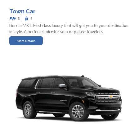
Town Car
|
3
4
Lincoln MKT. First class luxury that will get you to your destination
in style. A perfect choice for solo or paired travelers.
More Details