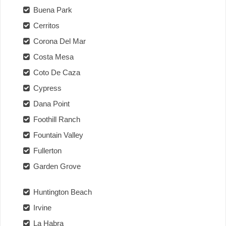
Buena Park
Cerritos
Corona Del Mar
Costa Mesa
Coto De Caza
Cypress
Dana Point
Foothill Ranch
Fountain Valley
Fullerton
Garden Grove
Huntington Beach
Irvine
La Habra