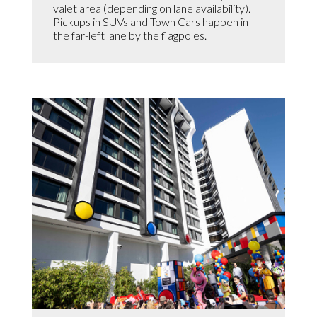
valet area (depending on lane availability).
Pickups in SUVs and Town Cars happen in
the far-left lane by the flagpoles.