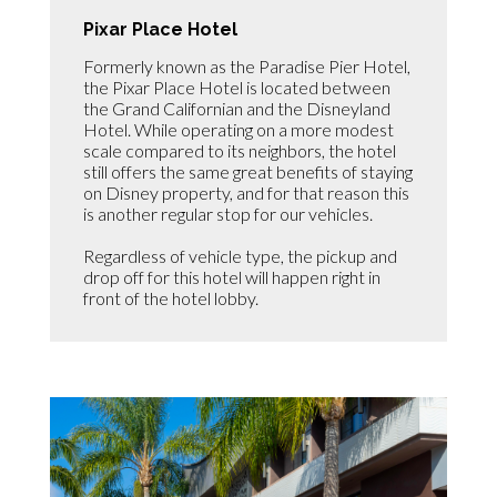
Pixar Place Hotel
Formerly known as the Paradise Pier Hotel,
the Pixar Place Hotel is located between
the Grand Californian and the Disneyland
Hotel. While operating on a more modest
scale compared to its neighbors, the hotel
still offers the same great benefits of staying
on Disney property, and for that reason this
is another regular stop for our vehicles.
Regardless of vehicle type, the pickup and
drop off for this hotel will happen right in
front of the hotel lobby.