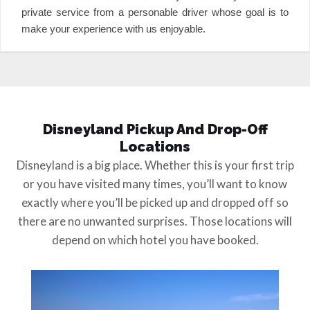
private service from a personable driver whose goal is to
make your experience with us enjoyable.
Disneyland Pickup And Drop-Off
Locations
Disneyland is a big place. Whether this is your first trip
or you have visited many times, you’ll want to know
exactly where you’ll be picked up and dropped off so
there are no unwanted surprises. Those locations will
depend on which hotel you have booked.