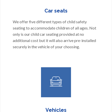
Car seats
We offer five different types of child safety
seating to accommodate children of all ages. Not
only is our child car seating provided at no
additional cost but it will also arrive pre-installed
securely in the vehicle of your choosing.
Vehicles