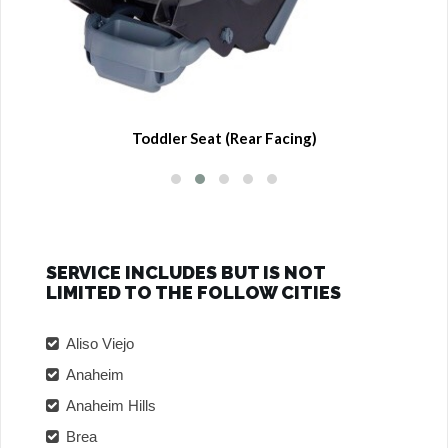
Toddler Seat (Rear Facing)
SERVICE INCLUDES BUT IS NOT
LIMITED TO THE FOLLOW CITIES
Aliso Viejo
Anaheim
Anaheim Hills
Brea