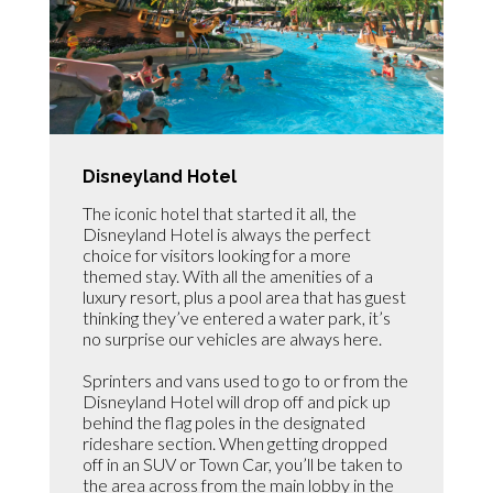
Disneyland Hotel
The iconic hotel that started it all, the
Disneyland Hotel is always the perfect
choice for visitors looking for a more
themed stay. With all the amenities of a
luxury resort, plus a pool area that has guest
thinking they’ve entered a water park, it’s
no surprise our vehicles are always here.
Sprinters and vans used to go to or from the
Disneyland Hotel will drop off and pick up
behind the flag poles in the designated
rideshare section. When getting dropped
off in an SUV or Town Car, you’ll be taken to
the area across from the main lobby in the