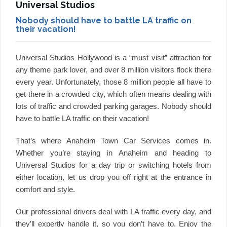
Universal Studios
Nobody should have to battle LA traffic on
their vacation!
Universal Studios Hollywood is a “must visit” attraction for
any theme park lover, and over 8 million visitors flock there
every year. Unfortunately, those 8 million people all have to
get there in a crowded city, which often means dealing with
lots of traffic and crowded parking garages. Nobody should
have to battle LA traffic on their vacation!
That’s where Anaheim Town Car Services comes in.
Whether you’re staying in Anaheim and heading to
Universal Studios for a day trip or switching hotels from
either location, let us drop you off right at the entrance in
comfort and style.
Our professional drivers deal with LA traffic every day, and
they’ll expertly handle it, so you don’t have to. Enjoy the