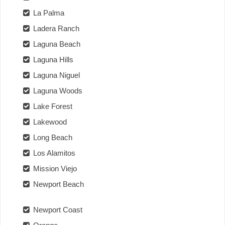
La Palma
Ladera Ranch
Laguna Beach
Laguna Hills
Laguna Niguel
Laguna Woods
Lake Forest
Lakewood
Long Beach
Los Alamitos
Mission Viejo
Newport Beach
Newport Coast