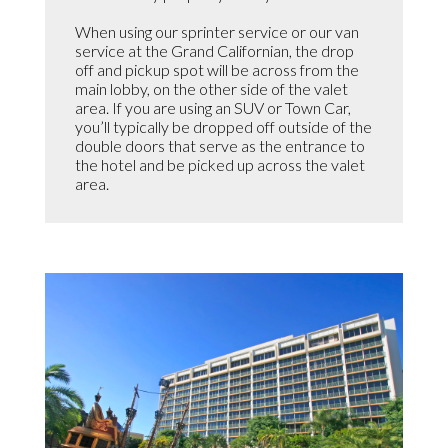
When using our sprinter service or our van
service at the Grand Californian, the drop
off and pickup spot will be across from the
main lobby, on the other side of the valet
area. If you are using an SUV or Town Car,
you’ll typically be dropped off outside of the
double doors that serve as the entrance to
the hotel and be picked up across the valet
area.