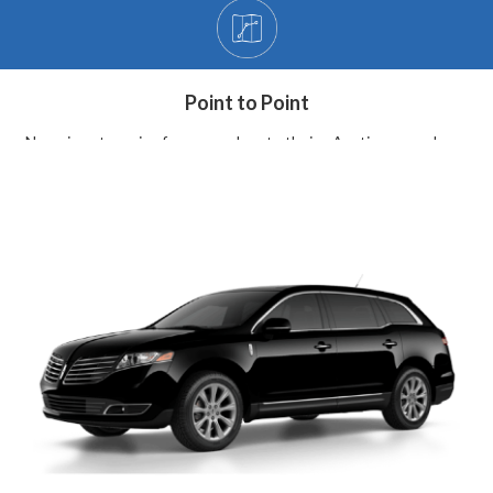
Point to Point
Non-airport service from your door to theirs. Anytime, anywhere.
BOOK NOW
Hourly Charter
At your service, for as long as you need. Available locally.
BOOK NOW