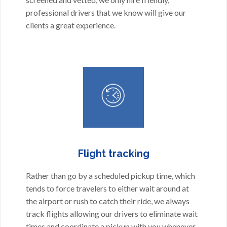
professional drivers that we know will give our
clients a great experience.
Flight tracking
Rather than go by a scheduled pickup time, which
tends to force travelers to either wait around at
the airport or rush to catch their ride, we always
track flights allowing our drivers to eliminate wait
times and coordinate a pickup with you whenever