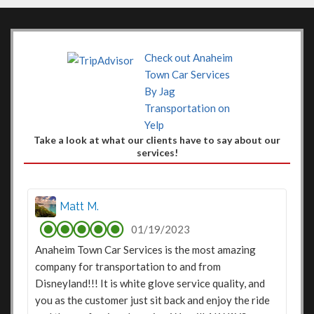
Check out Anaheim
Town Car Services
By Jag
Transportation on
Yelp
Take a look at what our clients have to say about our
services!
Matt M.
01/19/2023
Anaheim Town Car Services is the most amazing
company for transportation to and from
Disneyland!!! It is white glove service quality, and
you as the customer just sit back and enjoy the ride