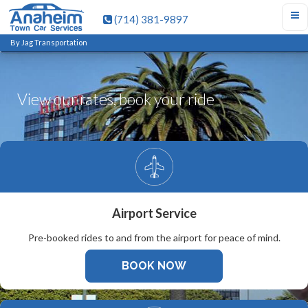
(714) 381-9897
By Jag Transportation
View our rates, book your ride
Airport Service
Pre-booked rides to and from the airport for peace of mind.
BOOK NOW