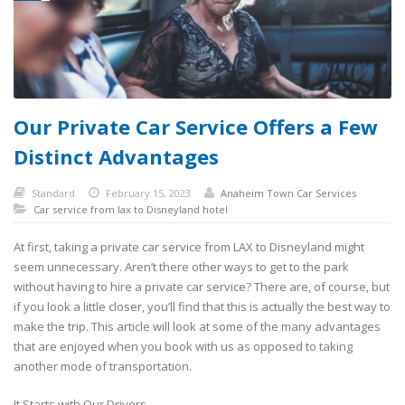
Our Private Car Service Offers a Few
Distinct Advantages
Standard
February 15, 2023
Anaheim Town Car Services
Car service from lax to Disneyland hotel
At first, taking a private car service from LAX to Disneyland might
seem unnecessary. Aren’t there other ways to get to the park
without having to hire a private car service? There are, of course, but
if you look a little closer, you’ll find that this is actually the best way to
make the trip. This article will look at some of the many advantages
that are enjoyed when you book with us as opposed to taking
another mode of transportation.
It Starts with Our Drivers