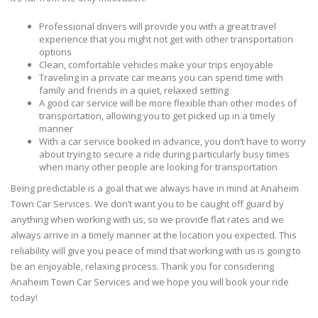
Professional drivers will provide you with a great travel
experience that you might not get with other transportation
options
Clean, comfortable vehicles make your trips enjoyable
Traveling in a private car means you can spend time with
family and friends in a quiet, relaxed setting
A good car service will be more flexible than other modes of
transportation, allowing you to get picked up in a timely
manner
With a car service booked in advance, you don’t have to worry
about trying to secure a ride during particularly busy times
when many other people are looking for transportation
Being predictable is a goal that we always have in mind at Anaheim
Town Car Services. We don’t want you to be caught off guard by
anything when working with us, so we provide flat rates and we
always arrive in a timely manner at the location you expected. This
reliability will give you peace of mind that working with us is going to
be an enjoyable, relaxing process. Thank you for considering
Anaheim Town Car Services and we hope you will book your ride
today!