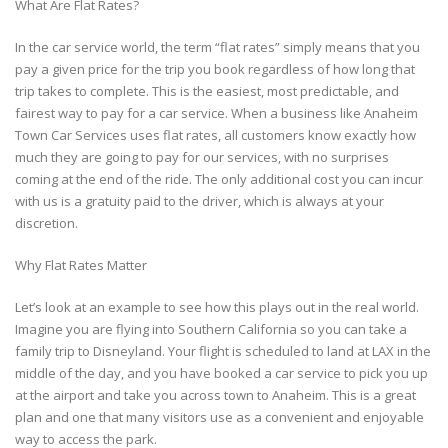
What Are Flat Rates?
In the car service world, the term “flat rates” simply means that you
pay a given price for the trip you book regardless of how long that
trip takes to complete. This is the easiest, most predictable, and
fairest way to pay for a car service. When a business like Anaheim
Town Car Services uses flat rates, all customers know exactly how
much they are going to pay for our services, with no surprises
coming at the end of the ride. The only additional cost you can incur
with us is a gratuity paid to the driver, which is always at your
discretion.
Why Flat Rates Matter
Let’s look at an example to see how this plays out in the real world.
Imagine you are flying into Southern California so you can take a
family trip to Disneyland. Your flight is scheduled to land at LAX in the
middle of the day, and you have booked a car service to pick you up
at the airport and take you across town to Anaheim. This is a great
plan and one that many visitors use as a convenient and enjoyable
way to access the park.