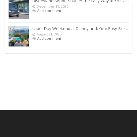
Disneyland Airport Shuttle: The Easy Way to Kick Off Your Vacation
December 19, 2025
Add comment
Labor Day Weekend at Disneyland: Your Easy-Breezy Game Plan
August 21, 2025
Add comment