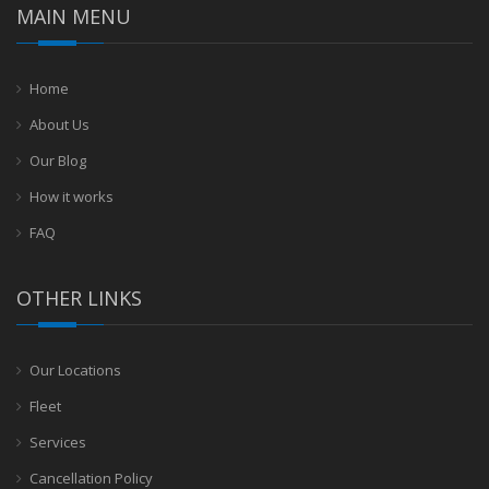
MAIN MENU
Home
About Us
Our Blog
How it works
FAQ
OTHER LINKS
Our Locations
Fleet
Services
Cancellation Policy