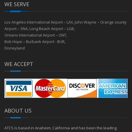
WE SERVE
Los Angeles International Airport – LAX
,
John Wayne – Orange county
Airport – SNA
,
Long Beach Airport – LGB
,
Ontario International Airport – ONT
,
Bob Hope – Burbank Airport - BUR
,
Disneyland
WE ACCEPT
ABOUT US
ATCS is based in Anaheim, California and has been the leading