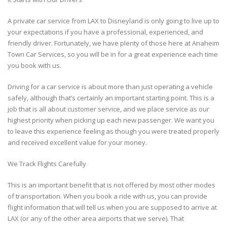
A private car service from LAX to Disneyland is only going to live up to
your expectations if you have a professional, experienced, and
friendly driver. Fortunately, we have plenty of those here at Anaheim
Town Car Services, so you will be in for a great experience each time
you book with us.
Driving for a car service is about more than just operating a vehicle
safely, although that’s certainly an important starting point. This is a
job that is all about customer service, and we place service as our
highest priority when picking up each new passenger. We want you
to leave this experience feeling as though you were treated properly
and received excellent value for your money.
We Track Flights Carefully
This is an important benefit that is not offered by most other modes
of transportation. When you book a ride with us, you can provide
flight information that will tell us when you are supposed to arrive at
LAX (or any of the other area airports that we serve). That