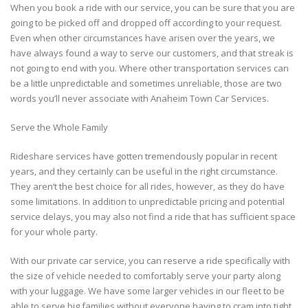
When you book a ride with our service, you can be sure that you are
going to be picked off and dropped off according to your request.
Even when other circumstances have arisen over the years, we
have always found a way to serve our customers, and that streak is
not going to end with you. Where other transportation services can
be a little unpredictable and sometimes unreliable, those are two
words you’ll never associate with Anaheim Town Car Services.
Serve the Whole Family
Rideshare services have gotten tremendously popular in recent
years, and they certainly can be useful in the right circumstance.
They aren’t the best choice for all rides, however, as they do have
some limitations. In addition to unpredictable pricing and potential
service delays, you may also not find a ride that has sufficient space
for your whole party.
With our private car service, you can reserve a ride specifically with
the size of vehicle needed to comfortably serve your party along
with your luggage. We have some larger vehicles in our fleet to be
able to serve big families without everyone having to cram into tight,