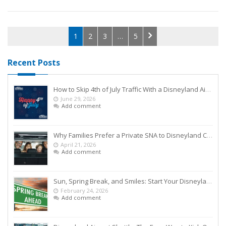
1
2
3
…
5
Recent Posts
How to Skip 4th of July Traffic With a Disneyland Airport Shuttle
June 29, 2026
Add comment
Why Families Prefer a Private SNA to Disneyland Car Service Over Rideshares
April 21, 2026
Add comment
Sun, Spring Break, and Smiles: Start Your Disneyland Getaway the Smart Way
February 24, 2026
Add comment