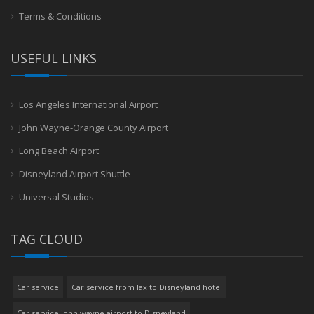
Terms & Conditions
USEFUL LINKS
Los Angeles International Airport
John Wayne-Orange County Airport
Long Beach Airport
Disneyland Airport Shuttle
Universal Studios
TAG CLOUD
Car service
Car service from lax to Disneyland hotel
Car service john wayne airport to Disneyland