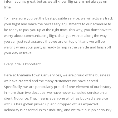
information is great, but as we all know, flights are not always on
time.
To make sure you get the best possible service, we will actively track
your flight and make the necessary adjustments to our schedule to
be ready to pick you up at the right time. This way, you don’t have to
worry about communicating flight changes with us along the way –
you can just rest assured that we are on top of it and we will be
waiting when your party is ready to hop in the vehicle and finish off
your day of travel.
Every Ride is Important
Here at Anaheim Town Car Services, we are proud of the business
we have created and the many customers we have served.
Specifically, we are particularly proud of one element of our history –
in more than two decades, we have never canceled service on a
client. Not once. That means everyone who has booked a service
with us has gotten picked up and dropped off, as expected.
Reliability is essential in this industry, and we take our job seriously.