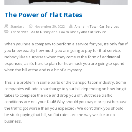
The Power of Flat Rates
Standard
November 20, 2022
Anaheim Town Car Services
Car service LAX to Disneyland
,
LAX to Disneyland Car Service
When you hire a company to perform a service for you, it’s only fair if
you know exactly how much you are going to pay for that service.
Nobody likes surprises when they come in the form of additional
expenses, as it’s hard to plan for how much you are going to spend
when the bill at the end is a bit of a mystery.
This is a problem in some parts of the transportation industry. Some
companies will add a surcharge to your bill depending on how long it
takes to complete the ride and drop you off. But those traffic
conditions are not your fault! Why should you pay more just because
the traffic got worse than you expected? We don’t think you should
be stuck paying that bill, so flat rates are the way we like to do
business.