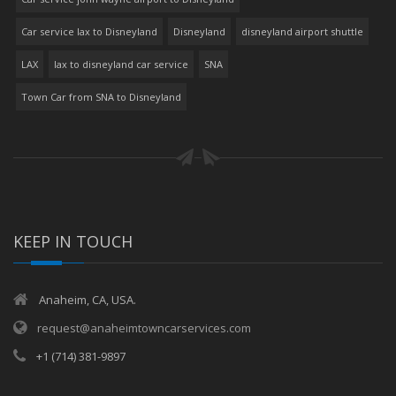
Car service lax to Disneyland
Disneyland
disneyland airport shuttle
LAX
lax to disneyland car service
SNA
Town Car from SNA to Disneyland
KEEP IN TOUCH
Anaheim, CA, USA.
request@anaheimtowncarservices.com
+1 (714) 381-9897