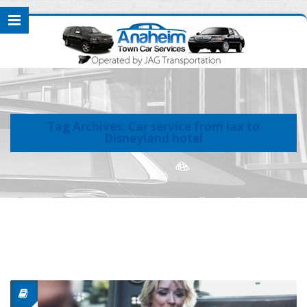
Tag Archives: Car service from lax to
Disneyland hotel