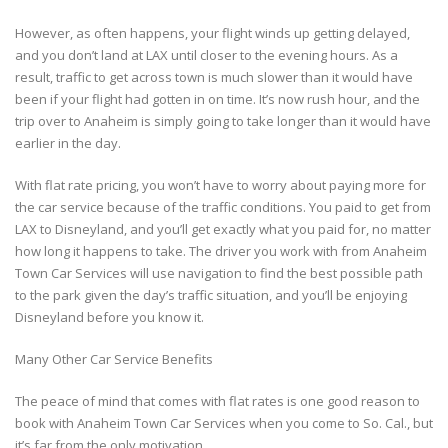
However, as often happens, your flight winds up getting delayed,
and you don’t land at LAX until closer to the evening hours. As a
result, traffic to get across town is much slower than it would have
been if your flight had gotten in on time. It’s now rush hour, and the
trip over to Anaheim is simply going to take longer than it would have
earlier in the day.
With flat rate pricing, you won’t have to worry about paying more for
the car service because of the traffic conditions. You paid to get from
LAX to Disneyland, and you’ll get exactly what you paid for, no matter
how long it happens to take. The driver you work with from Anaheim
Town Car Services will use navigation to find the best possible path
to the park given the day’s traffic situation, and you’ll be enjoying
Disneyland before you know it.
Many Other Car Service Benefits
The peace of mind that comes with flat rates is one good reason to
book with Anaheim Town Car Services when you come to So. Cal., but
it’s far from the only motivation.