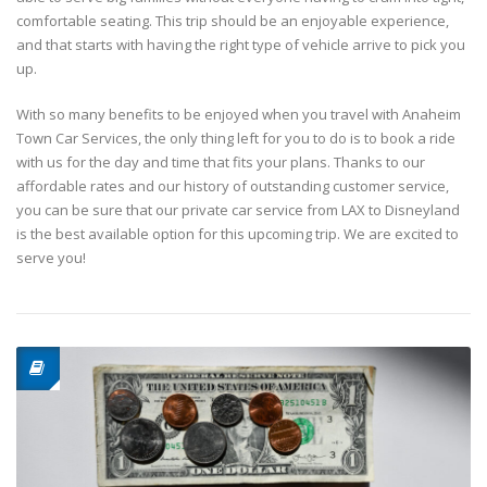
comfortable seating. This trip should be an enjoyable experience,
and that starts with having the right type of vehicle arrive to pick you
up.
With so many benefits to be enjoyed when you travel with Anaheim
Town Car Services, the only thing left for you to do is to book a ride
with us for the day and time that fits your plans. Thanks to our
affordable rates and our history of outstanding customer service,
you can be sure that our private car service from LAX to Disneyland
is the best available option for this upcoming trip. We are excited to
serve you!