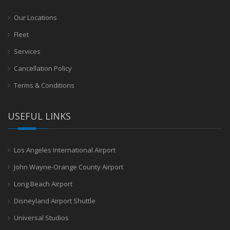
Our Locations
Fleet
Services
Cancellation Policy
Terms & Conditions
USEFUL LINKS
Los Angeles International Airport
John Wayne-Orange County Airport
Long Beach Airport
Disneyland Airport Shuttle
Universal Studios