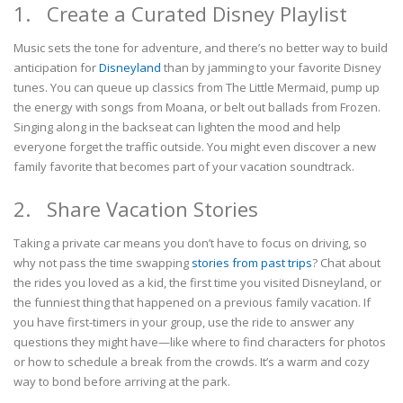
1. Create a Curated Disney Playlist
Music sets the tone for adventure, and there’s no better way to build
anticipation for
Disneyland
than by jamming to your favorite Disney
tunes. You can queue up classics from The Little Mermaid, pump up
the energy with songs from Moana, or belt out ballads from Frozen.
Singing along in the backseat can lighten the mood and help
everyone forget the traffic outside. You might even discover a new
family favorite that becomes part of your vacation soundtrack.
2. Share Vacation Stories
Taking a private car means you don’t have to focus on driving, so
why not pass the time swapping
stories from past trips
? Chat about
the rides you loved as a kid, the first time you visited Disneyland, or
the funniest thing that happened on a previous family vacation. If
you have first-timers in your group, use the ride to answer any
questions they might have—like where to find characters for photos
or how to schedule a break from the crowds. It’s a warm and cozy
way to bond before arriving at the park.