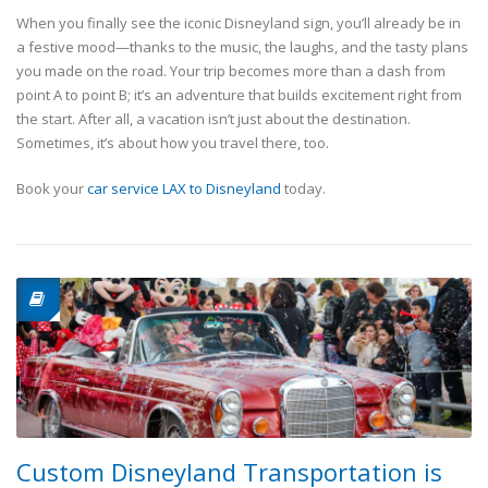
When you finally see the iconic Disneyland sign, you’ll already be in
a festive mood—thanks to the music, the laughs, and the tasty plans
you made on the road. Your trip becomes more than a dash from
point A to point B; it’s an adventure that builds excitement right from
the start. After all, a vacation isn’t just about the destination.
Sometimes, it’s about how you travel there, too.
Book your
car service LAX to Disneyland
today.
Custom Disneyland Transportation is