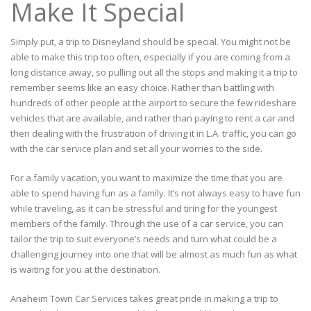
Make It Special
Simply put, a trip to Disneyland should be special. You might not be
able to make this trip too often, especially if you are coming from a
long distance away, so pulling out all the stops and making it a trip to
remember seems like an easy choice. Rather than battling with
hundreds of other people at the airport to secure the few rideshare
vehicles that are available, and rather than paying to rent a car and
then dealing with the frustration of driving it in L.A. traffic, you can go
with the car service plan and set all your worries to the side.
For a family vacation, you want to maximize the time that you are
able to spend having fun as a family. It’s not always easy to have fun
while traveling, as it can be stressful and tiring for the youngest
members of the family. Through the use of a car service, you can
tailor the trip to suit everyone’s needs and turn what could be a
challenging journey into one that will be almost as much fun as what
is waiting for you at the destination.
Anaheim Town Car Services takes great pride in making a trip to