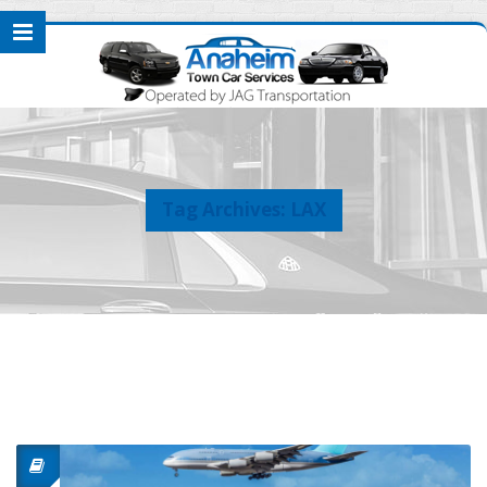
Tag Archives: LAX