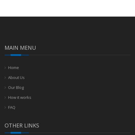
MAIN MENU
Home
About Us
Our Blog
How it works
FAQ
OTHER LINKS