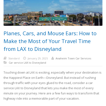
Planes, Cars, and Mouse Ears: How to
Make the Most of Your Travel Time
from LAX to Disneyland
Standard
January 29, 2025
Anaheim Town Car Services
Car service LAX to Disneyland
Touching down at LAX is exciting, especially when your destination is
the Happiest Place on Earth—Disneyland. But instead of rushing
through traffic with your eyes glued to the road, consider a car
service LAX to Disneyland that lets you make the most of every
minute on your journey. Here are a few fun ways to transform that
highway ride into a memorable part of your vacation.