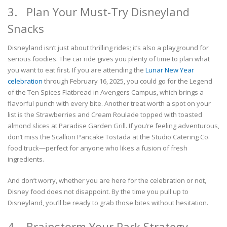
3. Plan Your Must-Try Disneyland
Snacks
Disneyland isn’t just about thrilling rides; it’s also a playground for
serious foodies. The car ride gives you plenty of time to plan what
you want to eat first. If you are attending the
Lunar New Year
celebration
through February 16, 2025, you could go for the Legend
of the Ten Spices Flatbread in Avengers Campus, which brings a
flavorful punch with every bite. Another treat worth a spot on your
list is the Strawberries and Cream Roulade topped with toasted
almond slices at Paradise Garden Grill. If you’re feeling adventurous,
don’t miss the Scallion Pancake Tostada at the Studio Catering Co.
food truck—perfect for anyone who likes a fusion of fresh
ingredients.
And don’t worry, whether you are here for the celebration or not,
Disney food does not disappoint. By the time you pull up to
Disneyland, you’ll be ready to grab those bites without hesitation.
4. Brainstorm Your Park Strategy