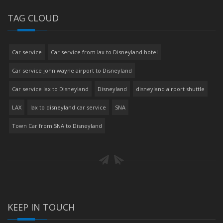
TAG CLOUD
Car service
Car service from lax to Disneyland hotel
Car service john wayne airport to Disneyland
Car service lax to Disneyland
Disneyland
disneyland airport shuttle
LAX
lax to disneyland car service
SNA
Town Car from SNA to Disneyland
KEEP IN TOUCH