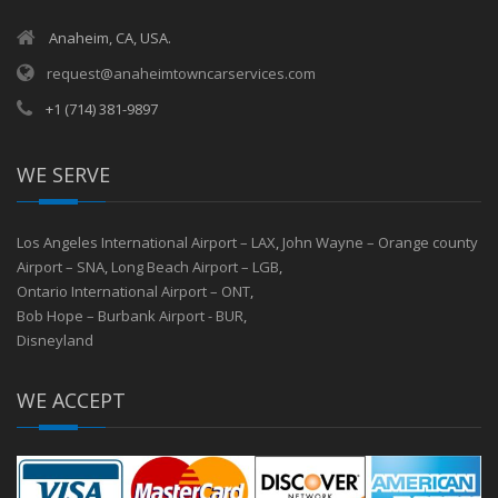
Anaheim, CA, USA.
request@anaheimtowncarservices.com
+1 (714) 381-9897
WE SERVE
Los Angeles International Airport – LAX
,
John Wayne – Orange county
Airport – SNA
,
Long Beach Airport – LGB
,
Ontario International Airport – ONT
,
Bob Hope – Burbank Airport - BUR
,
Disneyland
WE ACCEPT