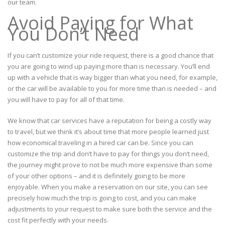
our team.
Avoid Paying for What
You Don’t Need
If you can’t customize your ride request, there is a good chance that
you are going to wind up paying more than is necessary. You’ll end
up with a vehicle that is way bigger than what you need, for example,
or the car will be available to you for more time than is needed – and
you will have to pay for all of that time.
We know that car services have a reputation for being a costly way
to travel, but we think it’s about time that more people learned just
how economical traveling in a hired car can be. Since you can
customize the trip and don’t have to pay for things you don’t need,
the journey might prove to not be much more expensive than some
of your other options – and it is definitely going to be more
enjoyable. When you make a reservation on our site, you can see
precisely how much the trip is going to cost, and you can make
adjustments to your request to make sure both the service and the
cost fit perfectly with your needs.