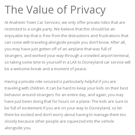
The Value of Privacy
At Anaheim Town Car Services, we only offer private rides that are
restricted to a single party. We believe that this should be an
enjoyable trip that is free from the distractions and frustrations that
can come with traveling alongside people you don’t know. After all,
you may have just gotten off of an airplane that was full of
strangers, and worked your way through a crowded airport terminal,
so taking some time to yourself in a LAX to Disneyland car service will
be a welcome break and a moment of peace.
Having a private ride secured is particularly helpful if you are
traveling with children. It can be hard to keep your kids on their best
behavior around strangers for an entire day, and again, you may
have just been doing that for hours on a plane. The kids are sure to
be full of excitement if you are on your way to Disneyland, so let
them be excited and don’t worry about having to manage them too
closely because other people are squeezed into the vehicle
alongside you.