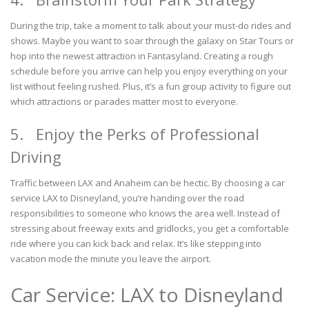
During the trip, take a moment to talk about your must-do rides and
shows. Maybe you want to soar through the galaxy on Star Tours or
hop into the newest attraction in Fantasyland. Creating a rough
schedule before you arrive can help you enjoy everything on your
list without feeling rushed. Plus, it’s a fun group activity to figure out
which attractions or parades matter most to everyone.
5. Enjoy the Perks of Professional
Driving
Traffic between LAX and Anaheim can be hectic. By choosing a car
service LAX to Disneyland, you’re handing over the road
responsibilities to someone who knows the area well. Instead of
stressing about freeway exits and gridlocks, you get a comfortable
ride where you can kick back and relax. It’s like stepping into
vacation mode the minute you leave the airport.
Car Service: LAX to Disneyland