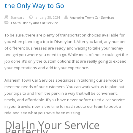
the Only Way to Go
Standard
January 28, 2024
Anaheim Town Car Services
LAX to Disneyland Car Service
To be sure, there are plenty of transportation choices available for
you when planning a trip to Disneyland. After you land, any number
of different businesses are ready and waiting to take your money
and get you where you need to go. While most of those could get the
job done, it’s only the custom options that are really going to exceed
your expectations and add to your experience.
Anaheim Town Car Services specializes in tailoring our services to
meet the needs of our customers. You can work with us to plan out
your trips to and from the park in a way that will be convenient,
timely, and affordable. If you have never before used a car service
in your travels, now is the time to reach out to our team to book a
ride and see what you have been missing.
Dial in Your Service
Perfectly