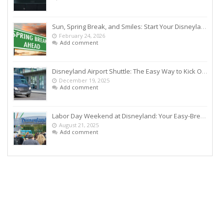
Sun, Spring Break, and Smiles: Start Your Disneyland Getaway the Smart Way
February 24, 2026
Add comment
Disneyland Airport Shuttle: The Easy Way to Kick Off Your Vacation
December 19, 2025
Add comment
Labor Day Weekend at Disneyland: Your Easy-Breezy Game Plan
August 21, 2025
Add comment