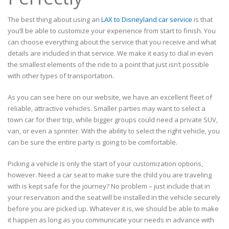
The best thing about using an
LAX to Disneyland car service
is that
you’ll be able to customize your experience from start to finish. You
can choose everything about the service that you receive and what
details are included in that service. We make it easy to dial in even
the smallest elements of the ride to a point that just isn’t possible
with other types of transportation.
As you can see here on our website, we have an excellent fleet of
reliable, attractive vehicles. Smaller parties may want to select a
town car for their trip, while bigger groups could need a private SUV,
van, or even a sprinter. With the ability to select the right vehicle, you
can be sure the entire party is going to be comfortable.
Picking a vehicle is only the start of your customization options,
however. Need a car seat to make sure the child you are traveling
with is kept safe for the journey? No problem – just include that in
your reservation and the seat will be installed in the vehicle securely
before you are picked up. Whatever it is, we should be able to make
it happen as long as you communicate your needs in advance with