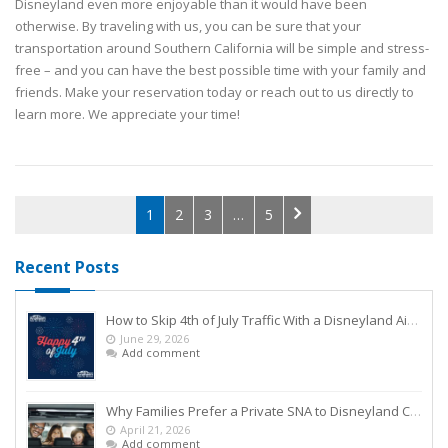
Disneyland even more enjoyable than it would have been
otherwise. By traveling with us, you can be sure that your
transportation around Southern California will be simple and stress-
free – and you can have the best possible time with your family and
friends. Make your reservation today or reach out to us directly to
learn more. We appreciate your time!
1
2
3
…
5
Recent Posts
How to Skip 4th of July Traffic With a Disneyland Airport Shuttle
June 29, 2026
Add comment
Why Families Prefer a Private SNA to Disneyland Car Service Over Rideshares
April 21, 2026
Add comment