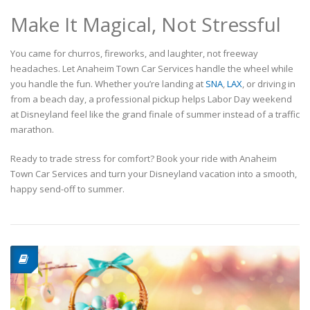
Make It Magical, Not Stressful
You came for churros, fireworks, and laughter, not freeway
headaches. Let Anaheim Town Car Services handle the wheel while
you handle the fun. Whether you’re landing at
SNA
,
LAX
, or driving in
from a beach day, a professional pickup helps Labor Day weekend
at Disneyland feel like the grand finale of summer instead of a traffic
marathon.
Ready to trade stress for comfort? Book your ride with Anaheim
Town Car Services and turn your Disneyland vacation into a smooth,
happy send-off to summer.