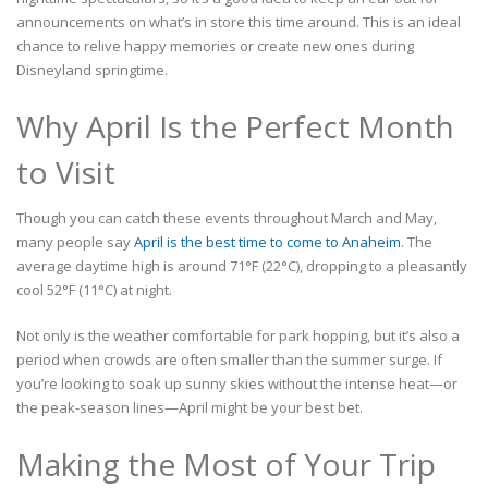
announcements on what’s in store this time around. This is an ideal
chance to relive happy memories or create new ones during
Disneyland springtime.
Why April Is the Perfect Month
to Visit
Though you can catch these events throughout March and May,
many people say
April is the best time to come to Anaheim
. The
average daytime high is around 71°F (22°C), dropping to a pleasantly
cool 52°F (11°C) at night.
Not only is the weather comfortable for park hopping, but it’s also a
period when crowds are often smaller than the summer surge. If
you’re looking to soak up sunny skies without the intense heat—or
the peak-season lines—April might be your best bet.
Making the Most of Your Trip