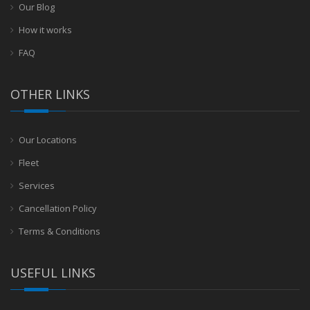
Our Blog
How it works
FAQ
OTHER LINKS
Our Locations
Fleet
Services
Cancellation Policy
Terms & Conditions
USEFUL LINKS