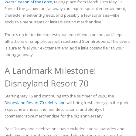
Wars Season of the Force
, taking place from March 28 to May 11.
Fans of the galaxy far, far away can expect special entertainment,
character meet-and-greets, and possibly a few surprises—like
exclusive menu items or limited-edition merchandise.
There’s no better time to test your Jedi reflexes on the park’s epic
attractions or snap photos with costumed Stormtroopers. This event
is sure to fuel your excitement and add a little cosmic flair to your
spring getaway.
A Landmark Milestone:
Disneyland Resort 70
Starting May 16 and continuing into the summer of 2026, the
Disneyland Resort 70 celebration
will bring fresh energy to the parks.
Expect new shows, themed decorations, and plenty of
commemorative merchandise for the big anniversary.
Past Disneyland celebrations have included special parades and
nighttime spectaculars, so it’s a good idea to keep an ear out for