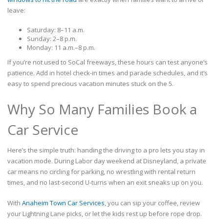
leave:
Saturday: 8–11 a.m.
Sunday: 2–8 p.m.
Monday: 11 a.m.–8 p.m.
If you’re not used to SoCal freeways, these hours can test anyone’s
patience. Add in hotel check-in times and parade schedules, and it’s
easy to spend precious vacation minutes stuck on the 5.
Why So Many Families Book a
Car Service
Here’s the simple truth: handing the driving to a pro lets you stay in
vacation mode. During Labor day weekend at Disneyland, a private
car means no circling for parking, no wrestling with rental return
times, and no last-second U-turns when an exit sneaks up on you.
With
Anaheim Town Car Services
, you can sip your coffee, review
your Lightning Lane picks, or let the kids rest up before rope drop.