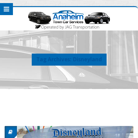
Tag Archives: Disneyland