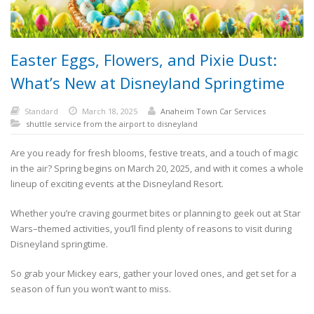
Easter Eggs, Flowers, and Pixie Dust:
What’s New at Disneyland Springtime
Standard
March 18, 2025
Anaheim Town Car Services
shuttle service from the airport to disneyland
Are you ready for fresh blooms, festive treats, and a touch of magic
in the air? Spring begins on March 20, 2025, and with it comes a whole
lineup of exciting events at the Disneyland Resort.
Whether you’re craving gourmet bites or planning to geek out at Star
Wars–themed activities, you’ll find plenty of reasons to visit during
Disneyland springtime.
So grab your Mickey ears, gather your loved ones, and get set for a
season of fun you won’t want to miss.