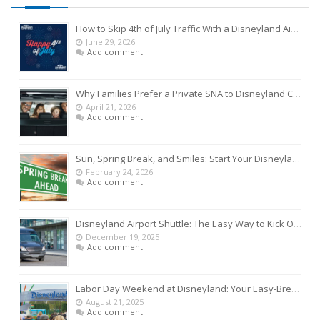
How to Skip 4th of July Traffic With a Disneyland Airport Shuttle
June 29, 2026
Add comment
Why Families Prefer a Private SNA to Disneyland Car Service Over Rideshares
April 21, 2026
Add comment
Sun, Spring Break, and Smiles: Start Your Disneyland Getaway the Smart Way
February 24, 2026
Add comment
Disneyland Airport Shuttle: The Easy Way to Kick Off Your Vacation
December 19, 2025
Add comment
Labor Day Weekend at Disneyland: Your Easy-Breezy Game Plan
August 21, 2025
Add comment