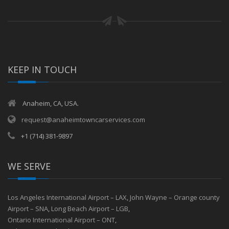
KEEP IN TOUCH
Anaheim, CA, USA.
request@anaheimtowncarservices.com
+1 (714) 381-9897
WE SERVE
Los Angeles International Airport – LAX
,
John Wayne – Orange county
Airport – SNA
,
Long Beach Airport – LGB
,
Ontario International Airport – ONT
,