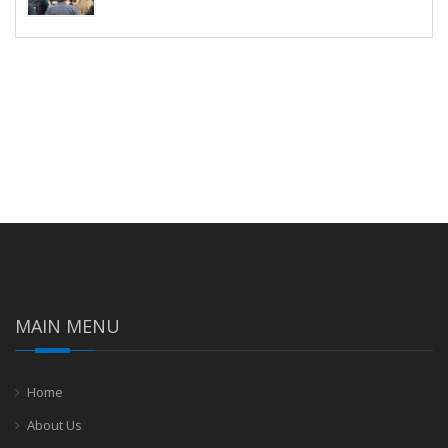
MAIN MENU
Home
About Us