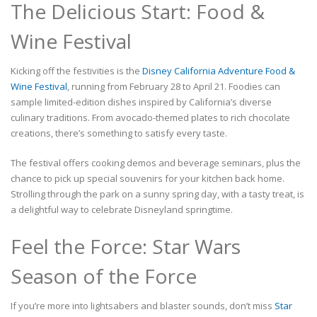
The Delicious Start: Food &
Wine Festival
Kicking off the festivities is the
Disney California Adventure Food &
Wine Festival
, running from February 28 to April 21. Foodies can
sample limited-edition dishes inspired by California’s diverse
culinary traditions. From avocado-themed plates to rich chocolate
creations, there’s something to satisfy every taste.
The festival offers cooking demos and beverage seminars, plus the
chance to pick up special souvenirs for your kitchen back home.
Strolling through the park on a sunny spring day, with a tasty treat, is
a delightful way to celebrate Disneyland springtime.
Feel the Force: Star Wars
Season of the Force
If you’re more into lightsabers and blaster sounds, don’t miss
Star