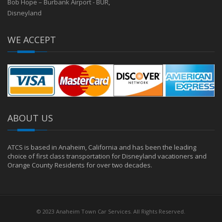
Bob Hope – Burbank Airport - BUR
,
Disneyland
WE ACCEPT
ABOUT US
ATCS is based in Anaheim, California and has been the leading
choice of first class transportation for Disneyland vacationers and
Orange County Residents for over two decades.
© 2023 Anaheim Town Car Services. All Rights Reserved.