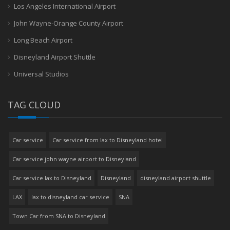
Los Angeles International Airport
John Wayne-Orange County Airport
Long Beach Airport
Disneyland Airport Shuttle
Universal Studios
TAG CLOUD
Car service
Car service from lax to Disneyland hotel
Car service john wayne airport to Disneyland
Car service lax to Disneyland
Disneyland
disneyland airport shuttle
LAX
lax to disneyland car service
SNA
Town Car from SNA to Disneyland