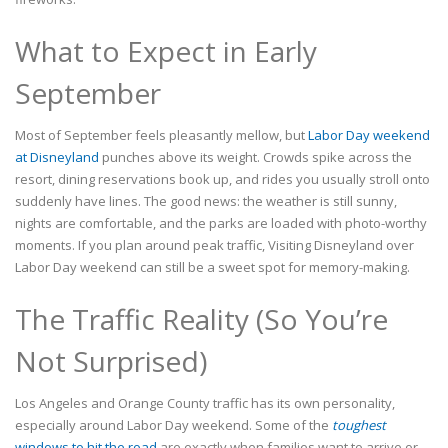
What to Expect in Early
September
Most of September feels pleasantly mellow, but
Labor Day weekend
at Disneyland
punches above its weight. Crowds spike across the
resort, dining reservations book up, and rides you usually stroll onto
suddenly have lines. The good news: the weather is still sunny,
nights are comfortable, and the parks are loaded with photo-worthy
moments. If you plan around peak traffic, Visiting Disneyland over
Labor Day weekend can still be a sweet spot for memory-making.
The Traffic Reality (So You’re
Not Surprised)
Los Angeles and Orange County traffic has its own personality,
especially around Labor Day weekend. Some of the
toughest
windows to hit the road
are exactly when families want to arrive or