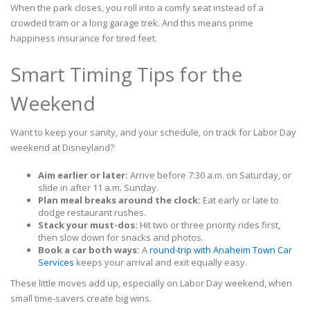
When the park closes, you roll into a comfy seat instead of a
crowded tram or a long garage trek. And this means prime
happiness insurance for tired feet.
Smart Timing Tips for the
Weekend
Want to keep your sanity, and your schedule, on track for Labor Day
weekend at Disneyland?
Aim earlier or later:
Arrive before 7:30 a.m. on Saturday, or
slide in after 11 a.m. Sunday.
Plan meal breaks around the clock:
Eat early or late to
dodge restaurant rushes.
Stack your must-dos:
Hit two or three priority rides first,
then slow down for snacks and photos.
Book a car both ways:
A
round-trip with Anaheim Town Car
Services
keeps your arrival and exit equally easy.
These little moves add up, especially on Labor Day weekend, when
small time-savers create big wins.