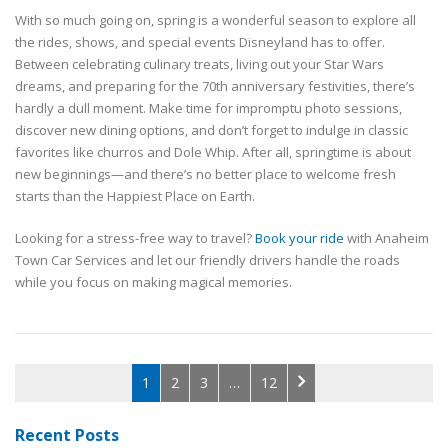
With so much going on, spring is a wonderful season to explore all
the rides, shows, and special events Disneyland has to offer.
Between celebrating culinary treats, living out your Star Wars
dreams, and preparing for the 70th anniversary festivities, there’s
hardly a dull moment. Make time for impromptu photo sessions,
discover new dining options, and don’t forget to indulge in classic
favorites like churros and Dole Whip. After all, springtime is about
new beginnings—and there’s no better place to welcome fresh
starts than the Happiest Place on Earth.
Looking for a stress-free way to travel?
Book your ride
with Anaheim
Town Car Services and let our friendly drivers handle the roads
while you focus on making magical memories.
1
2
3
…
12
Recent Posts