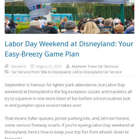
Labor Day Weekend at Disneyland: Your
Easy-Breezy Game Plan
Standard
August 21, 2025
Anaheim Town Car Services
Car Service from SNA to Disneyland
,
LAX to Disneyland Car Service
September is famous for lighter park attendance, but Labor Day
weekend at Disneyland is the big exception. Locals and travelers all
try to squeeze in one more blast of fun before school routines kick
in and pumpkin-spice season takes over.
That means fuller queues, pricier parking lots, and, let’s be honest,
some serious freeway snarls. If you’re eyeing Labor Day weekend at
Disneyland, here’s how to keep your trip fun from wheels down to
fireworks.