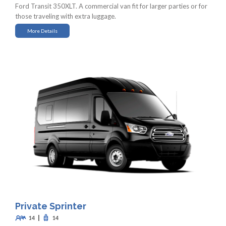
Ford Transit 350XLT. A commercial van fit for larger parties or for
those traveling with extra luggage.
More Details
Private Sprinter
|
14
14