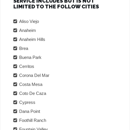
SERVICE INCLUDES BUT IS NOT
LIMITED TO THE FOLLOW CITIES
Aliso Viejo
Anaheim
Anaheim Hills
Brea
Buena Park
Cerritos
Corona Del Mar
Costa Mesa
Coto De Caza
Cypress
Dana Point
Foothill Ranch
Fountain Valley