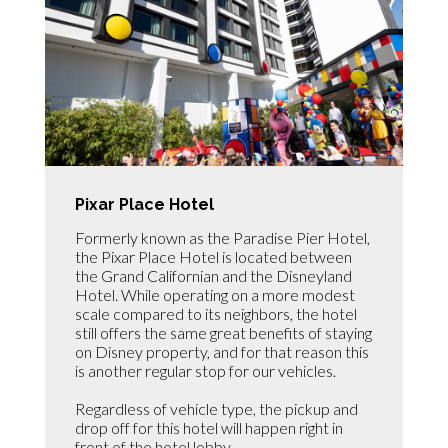
Pixar Place Hotel
Formerly known as the Paradise Pier Hotel,
the Pixar Place Hotel is located between
the Grand Californian and the Disneyland
Hotel. While operating on a more modest
scale compared to its neighbors, the hotel
still offers the same great benefits of staying
on Disney property, and for that reason this
is another regular stop for our vehicles.
Regardless of vehicle type, the pickup and
drop off for this hotel will happen right in
front of the hotel lobby.