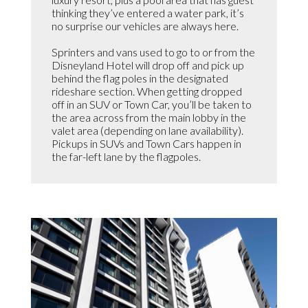
thinking they’ve entered a water park, it’s
no surprise our vehicles are always here.
Sprinters and vans used to go to or from the
Disneyland Hotel will drop off and pick up
behind the flag poles in the designated
rideshare section. When getting dropped
off in an SUV or Town Car, you’ll be taken to
the area across from the main lobby in the
valet area (depending on lane availability).
Pickups in SUVs and Town Cars happen in
the far-left lane by the flagpoles.