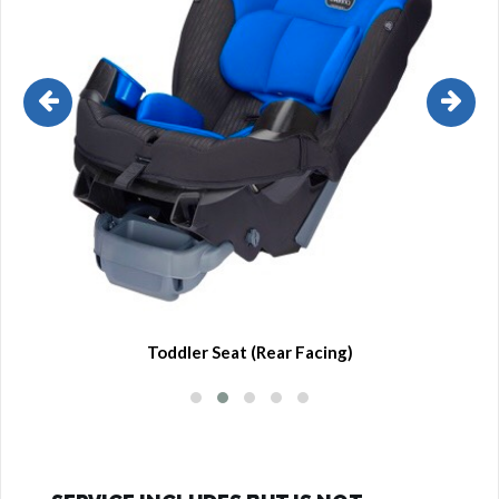
Toddler Seat (Rear Facing)