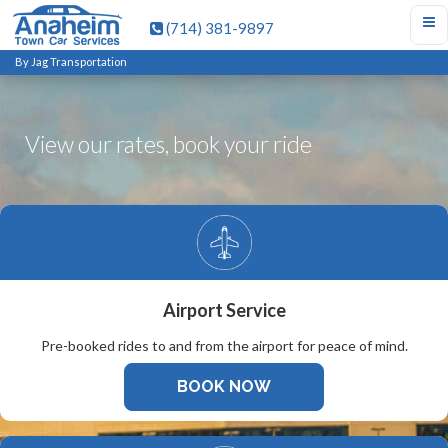
(714) 381-9897
By Jag Transportation
View our rates, book your ride
Airport Service
Pre-booked rides to and from the airport for peace of mind.
BOOK NOW