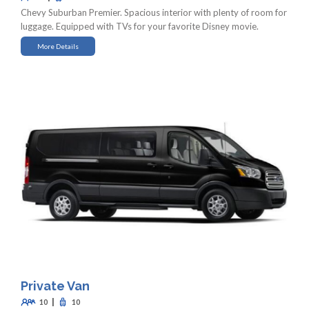
Chevy Suburban Premier. Spacious interior with plenty of room for
luggage. Equipped with TVs for your favorite Disney movie.
More Details
Private Van
|
10
10