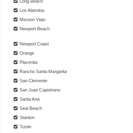
Long Beach
Los Alamitos
Mission Viejo
Newport Beach
Newport Coast
Orange
Placentia
Rancho Santa Margarita
San Clemente
San Juan Capistrano
Santa Ana
Seal Beach
Stanton
Tustin