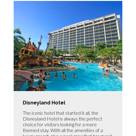
Disneyland Hotel
The iconic hotel that started it all, the
Disneyland Hotel is always the perfect
choice for visitors looking for a more
themed stay. With all the amenities of a
luxury resort, plus a pool area that has guest