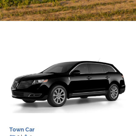
Town Car