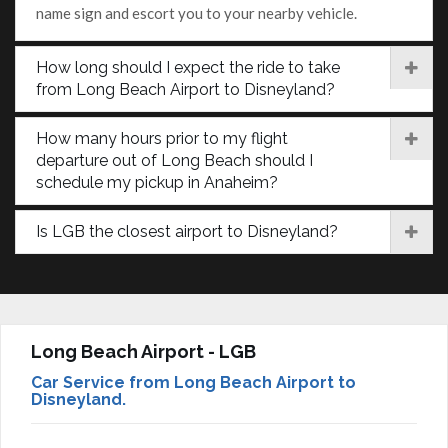
name sign and escort you to your nearby vehicle.
How long should I expect the ride to take
from Long Beach Airport to Disneyland?
How many hours prior to my flight
departure out of Long Beach should I
schedule my pickup in Anaheim?
Is LGB the closest airport to Disneyland?
Long Beach Airport - LGB
Car Service from Long Beach Airport to
Disneyland.