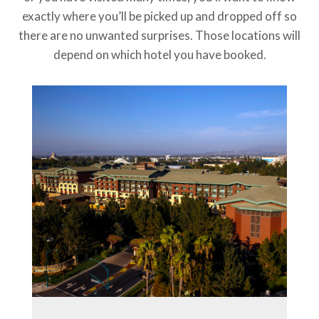
exactly where you’ll be picked up and dropped off so
there are no unwanted surprises. Those locations will
depend on which hotel you have booked.