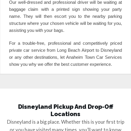
Our well-dressed and professional driver will be waiting at
baggage claim with a printed sign showing your party
name. They will then escort you to the nearby parking
structure where your chosen vehicle will be waiting for you,
assisting you with your bags.
For a trouble-free, professional and competitively priced
private car service from Long Beach Airport to Disneyland
or any other destinations, let Anaheim Town Car Services
show you why we offer the best customer experience.
Disneyland Pickup And Drop-Off
Locations
Disneyland is a big place. Whether this is your first trip
or you have visited many times, you’ll want to know