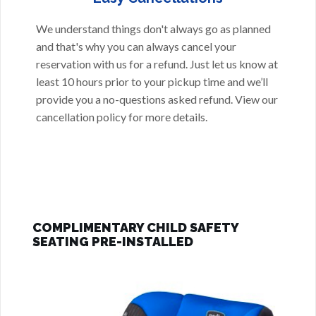
We understand things don't always go as planned
and that's why you can always cancel your
reservation with us for a refund. Just let us know at
least 10 hours prior to your pickup time and we’ll
provide you a no-questions asked refund. View our
cancellation policy
for more details.
COMPLIMENTARY CHILD SAFETY
SEATING PRE-INSTALLED