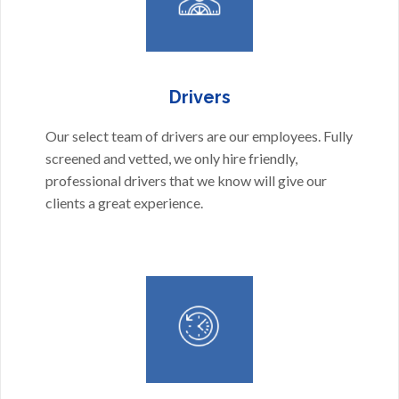
Drivers
Our select team of drivers are our employees. Fully
screened and vetted, we only hire friendly,
professional drivers that we know will give our
clients a great experience.