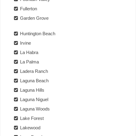
Fullerton
Garden Grove
Huntington Beach
Irvine
La Habra
La Palma
Ladera Ranch
Laguna Beach
Laguna Hills
Laguna Niguel
Laguna Woods
Lake Forest
Lakewood