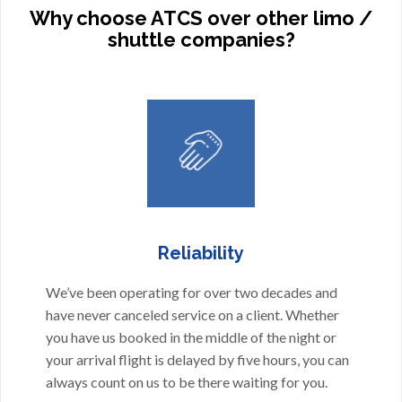
Why choose ATCS over other limo /
shuttle companies?
Reliability
We’ve been operating for over two decades and
have never canceled service on a client. Whether
you have us booked in the middle of the night or
your arrival flight is delayed by five hours, you can
always count on us to be there waiting for you.