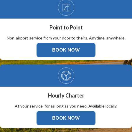
Point to Point
Non-airport service from your door to theirs. Anytime, anywhere.
BOOK NOW
Hourly Charter
At your service, for as long as you need. Available locally.
BOOK NOW