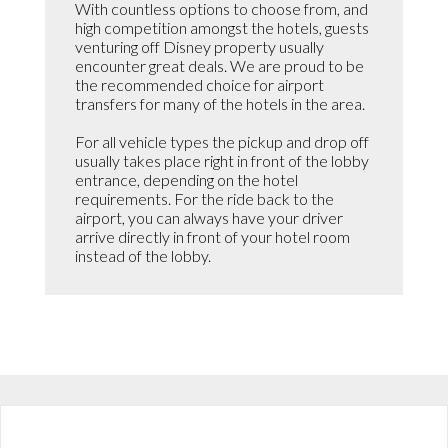
With countless options to choose from, and
high competition amongst the hotels, guests
venturing off Disney property usually
encounter great deals. We are proud to be
the recommended choice for airport
transfers for many of the hotels in the area.
For all vehicle types the pickup and drop off
usually takes place right in front of the lobby
entrance, depending on the hotel
requirements. For the ride back to the
airport, you can always have your driver
arrive directly in front of your hotel room
instead of the lobby.