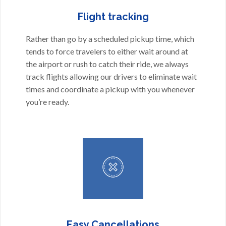
Flight tracking
Rather than go by a scheduled pickup time, which
tends to force travelers to either wait around at
the airport or rush to catch their ride, we always
track flights allowing our drivers to eliminate wait
times and coordinate a pickup with you whenever
you’re ready.
Easy Cancellations