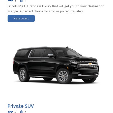
|
3
4
Lincoln MKT. First class luxury that will get you to your destination
in style. A perfect choice for solo or paired travelers.
More Details
Private SUV
|
6
6