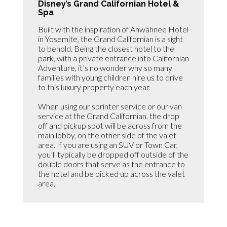
Disney’s Grand Californian Hotel &
Spa
Built with the inspiration of Ahwahnee Hotel
in Yosemite, the Grand Californian is a sight
to behold. Being the closest hotel to the
park, with a private entrance into Californian
Adventure, it’s no wonder why so many
families with young children hire us to drive
to this luxury property each year.
When using our sprinter service or our van
service at the Grand Californian, the drop
off and pickup spot will be across from the
main lobby, on the other side of the valet
area. If you are using an SUV or Town Car,
you’ll typically be dropped off outside of the
double doors that serve as the entrance to
the hotel and be picked up across the valet
area.