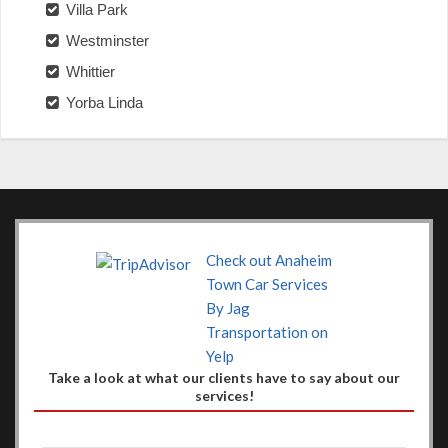
Villa Park
Westminster
Whittier
Yorba Linda
Check out Anaheim
Town Car Services
By Jag
Transportation on
Yelp
Take a look at what our clients have to say about our
services!