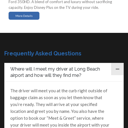
Ford 350HD. A blend of comfort and luxury without sacrificing
capacity. Enjoy Disney Plus on the TV during your ride.
More Details
Frequently Asked Questions
Where will I meet my driver at Long Beach
airport and how will they find me?
The driver will meet you at the curb right outside of
baggage claim as soon as you let them know that
you’re ready. They will arrive at your specified
location and greet you by name. You also have the
option to book our “Meet & Greet” service, where
your driver will meet you inside the airport with your