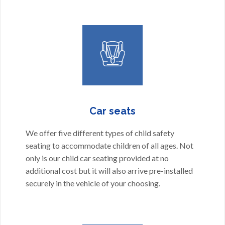
Car seats
We offer five different types of child safety
seating to accommodate children of all ages. Not
only is our child car seating provided at no
additional cost but it will also arrive pre-installed
securely in the vehicle of your choosing.