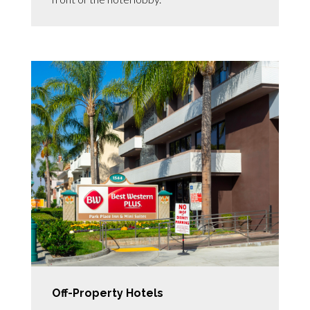
Off-Property Hotels