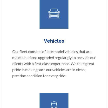
Vehicles
Our fleet consists of late model vehicles that are
maintained and upgraded regulargly to provide our
clients with a first class experience. We take great
pride in making sure our vehicles are in clean,
prestine condition for every ride.