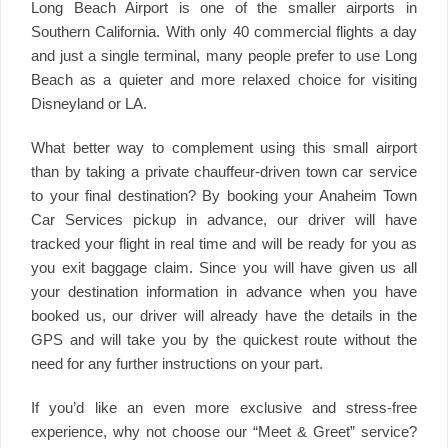
Long Beach Airport is one of the smaller airports in
Southern California. With only 40 commercial flights a day
and just a single terminal, many people prefer to use Long
Beach as a quieter and more relaxed choice for visiting
Disneyland or LA.
What better way to complement using this small airport
than by taking a private chauffeur-driven town car service
to your final destination? By booking your Anaheim Town
Car Services pickup in advance, our driver will have
tracked your flight in real time and will be ready for you as
you exit baggage claim. Since you will have given us all
your destination information in advance when you have
booked us, our driver will already have the details in the
GPS and will take you by the quickest route without the
need for any further instructions on your part.
If you’d like an even more exclusive and stress-free
experience, why not choose our “Meet & Greet” service?