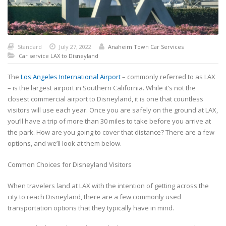
Standard
July 27, 2022
Anaheim Town Car Services
Car service LAX to Disneyland
The
Los Angeles International Airport
– commonly referred to as LAX
– is the largest airport in Southern California. While it’s not the
closest commercial airport to Disneyland, it is one that countless
visitors will use each year. Once you are safely on the ground at LAX,
you’ll have a trip of more than 30 miles to take before you arrive at
the park. How are you going to cover that distance? There are a few
options, and we’ll look at them below.
Common Choices for Disneyland Visitors
When travelers land at LAX with the intention of getting across the
city to reach Disneyland, there are a few commonly used
transportation options that they typically have in mind.