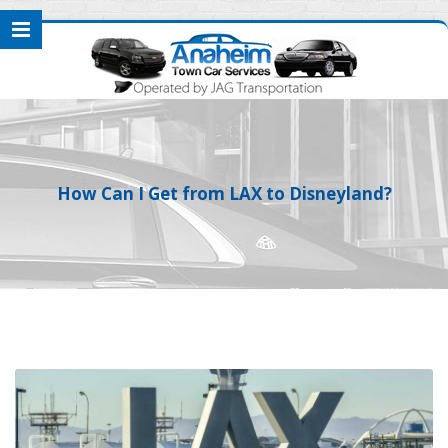
How Can I Get from LAX to Disneyland?