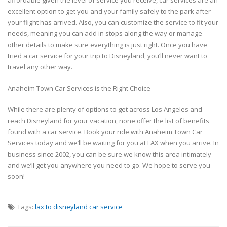
excellent option to get you and your family safely to the park after
your flight has arrived. Also, you can customize the service to fit your
needs, meaning you can add in stops along the way or manage
other details to make sure everything is just right. Once you have
tried a car service for your trip to Disneyland, you’ll never want to
travel any other way.
Anaheim Town Car Services is the Right Choice
While there are plenty of options to get across Los Angeles and
reach Disneyland for your vacation, none offer the list of benefits
found with a car service. Book your ride with Anaheim Town Car
Services today and we’ll be waiting for you at LAX when you arrive. In
business since 2002, you can be sure we know this area intimately
and we’ll get you anywhere you need to go. We hope to serve you
soon!
Tags:
lax to disneyland car service