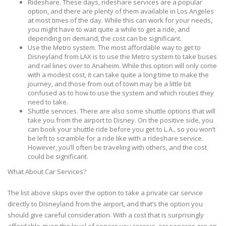
Rideshare. These days, rideshare services are a popular
option, and there are plenty of them available in Los Angeles
at most times of the day. While this can work for your needs,
you might have to wait quite a while to get a ride, and
depending on demand, the cost can be significant.
Use the Metro system. The most affordable way to get to
Disneyland from LAX is to use the Metro system to take buses
and rail lines over to Anaheim. While this option will only come
with a modest cost, it can take quite a long time to make the
journey, and those from out of town may be a little bit
confused as to how to use the system and which routes they
need to take.
Shuttle services. There are also some shuttle options that will
take you from the airport to Disney. On the positive side, you
can book your shuttle ride before you get to L.A., so you won’t
be left to scramble for a ride like with a rideshare service.
However, you’ll often be traveling with others, and the cost
could be significant.
What About Car Services?
The list above skips over the option to take a private car service
directly to Disneyland from the airport, and that’s the option you
should give careful consideration. With a cost that is surprisingly
affordable given the level of service you receive, car services are an