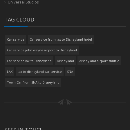
Universal Studios
TAG CLOUD
Car service
Car service from lax to Disneyland hotel
Car service john wayne airport to Disneyland
Car service lax to Disneyland
Disneyland
disneyland airport shuttle
LAX
lax to disneyland car service
SNA
Town Car from SNA to Disneyland
KEEP IN TOUCH