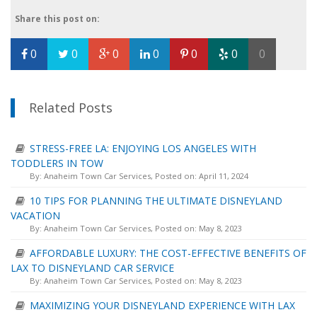
Share this post on:
0
0
0
0
0
0
0
Related Posts
STRESS-FREE LA: ENJOYING LOS ANGELES WITH
TODDLERS IN TOW
By:
Anaheim Town Car Services
, Posted on: April 11, 2024
10 TIPS FOR PLANNING THE ULTIMATE DISNEYLAND
VACATION
By:
Anaheim Town Car Services
, Posted on: May 8, 2023
AFFORDABLE LUXURY: THE COST-EFFECTIVE BENEFITS OF
LAX TO DISNEYLAND CAR SERVICE
By:
Anaheim Town Car Services
, Posted on: May 8, 2023
MAXIMIZING YOUR DISNEYLAND EXPERIENCE WITH LAX