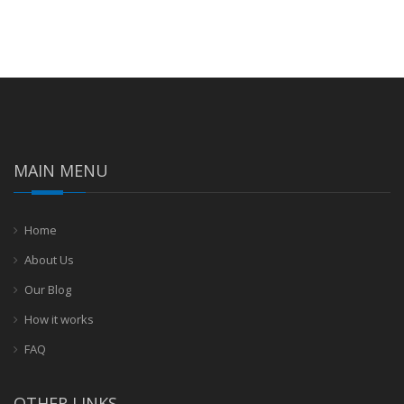
MAIN MENU
Home
About Us
Our Blog
How it works
FAQ
OTHER LINKS