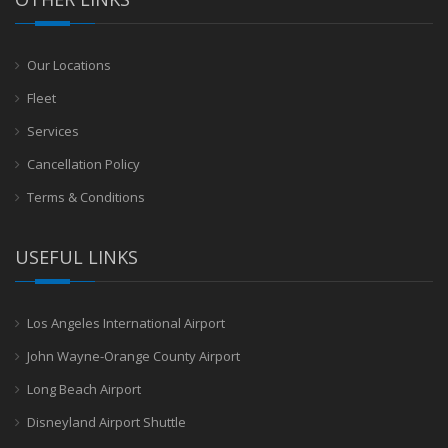
Our Locations
Fleet
Services
Cancellation Policy
Terms & Conditions
USEFUL LINKS
Los Angeles International Airport
John Wayne-Orange County Airport
Long Beach Airport
Disneyland Airport Shuttle