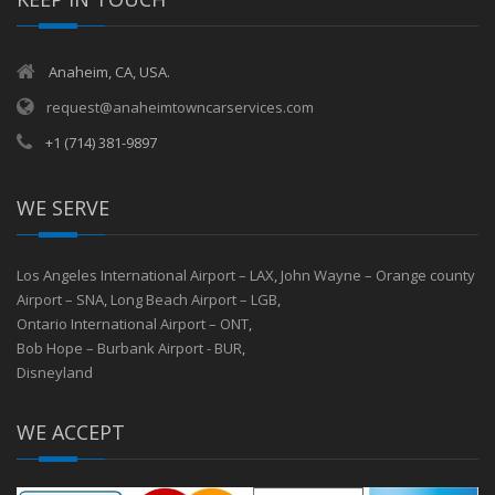
Anaheim, CA, USA.
request@anaheimtowncarservices.com
+1 (714) 381-9897
WE SERVE
Los Angeles International Airport – LAX
,
John Wayne – Orange county
Airport – SNA
,
Long Beach Airport – LGB
,
Ontario International Airport – ONT
,
Bob Hope – Burbank Airport - BUR
,
Disneyland
WE ACCEPT