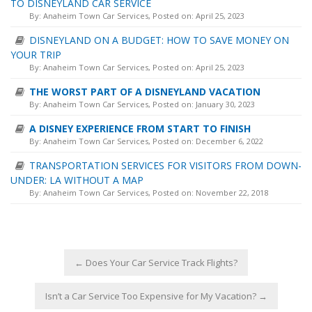
TO DISNEYLAND CAR SERVICE
By:
Anaheim Town Car Services
, Posted on: April 25, 2023
DISNEYLAND ON A BUDGET: HOW TO SAVE MONEY ON
YOUR TRIP
By:
Anaheim Town Car Services
, Posted on: April 25, 2023
THE WORST PART OF A DISNEYLAND VACATION
By:
Anaheim Town Car Services
, Posted on: January 30, 2023
A DISNEY EXPERIENCE FROM START TO FINISH
By:
Anaheim Town Car Services
, Posted on: December 6, 2022
TRANSPORTATION SERVICES FOR VISITORS FROM DOWN-
UNDER: LA WITHOUT A MAP
By:
Anaheim Town Car Services
, Posted on: November 22, 2018
←
Does Your Car Service Track Flights?
Isn’t a Car Service Too Expensive for My Vacation?
→