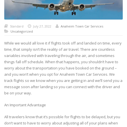
Standard
July 27, 2022
Anaheim Town Car Services
Uncategorized
While we would all love it if flights took off and landed on time, every
time, that simply isn’t the reality of air travel. There are countless
variables involved with traveling through the air, and sometimes
things fall off schedule. When that happens, you shouldn’t have to
worry about the transportation you have booked on the ground –
and you won’t when you opt for Anaheim Town Car Services. We
track flights so we know when you are getting in and we’ll send you a
message soon after landing so you can connect with the driver and
be on your way.
An Important Advantage
All travelers know that it’s possible for flights to be delayed, but you
don’t want to have to worry about adjusting all of your plans when