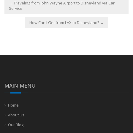
←
Traveling from John Wayne Airport to Disneyland via Car
Service
How Can I Get from LAX to Disneyland?
→
MAIN MENU
Home
About Us
Our Blog