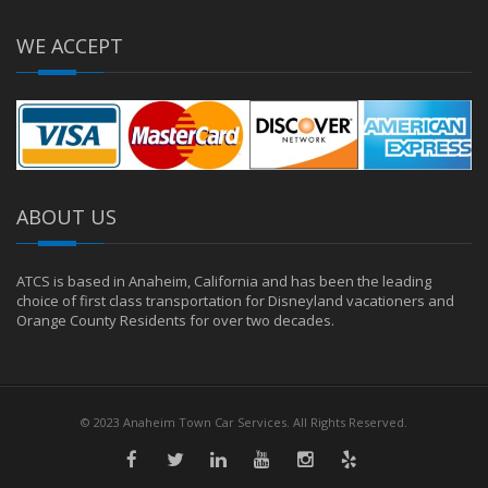
WE ACCEPT
ABOUT US
ATCS is based in Anaheim, California and has been the leading
choice of first class transportation for Disneyland vacationers and
Orange County Residents for over two decades.
© 2023 Anaheim Town Car Services. All Rights Reserved.