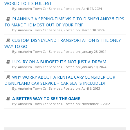
WORLD TO ITS FULLEST
By:
Anaheim Town Car Services
, Posted on: April 27, 2024
PLANNING A SPRING-TIME VISIT TO DISNEYLAND? 5 TIPS
TO MAKE THE MOST OUT OF YOUR TRIP
By:
Anaheim Town Car Services
, Posted on: March 30, 2024
CUSTOM DISNEYLAND TRANSPORTATION IS THE ONLY
WAY TO GO
By:
Anaheim Town Car Services
, Posted on: January 28, 2024
LUXURY ON A BUDGET? IT’S NOT JUST A DREAM
By:
Anaheim Town Car Services
, Posted on: January 10, 2024
WHY WORRY ABOUT A RENTAL CAR? CONSIDER OUR
DISNEYLAND CAR SERVICE – CAR SEATS INCLUDED!
By:
Anaheim Town Car Services
, Posted on: April 6, 2023
A BETTER WAY TO SEE THE GAME
By:
Anaheim Town Car Services
, Posted on: November 9, 2022