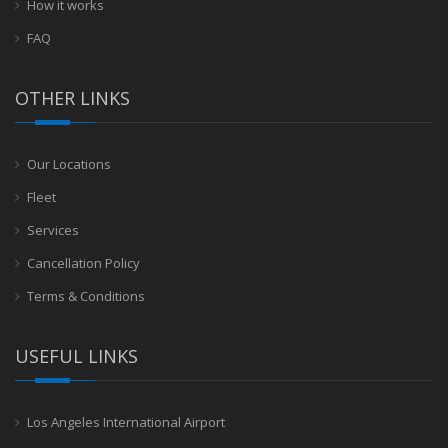
How it works
FAQ
OTHER LINKS
Our Locations
Fleet
Services
Cancellation Policy
Terms & Conditions
USEFUL LINKS
Los Angeles International Airport