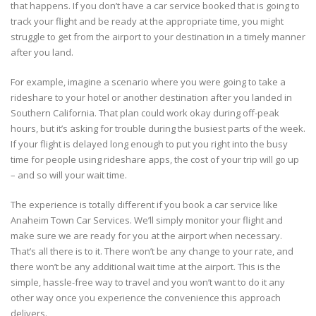
that happens. If you don’t have a car service booked that is going to
track your flight and be ready at the appropriate time, you might
struggle to get from the airport to your destination in a timely manner
after you land.
For example, imagine a scenario where you were going to take a
rideshare to your hotel or another destination after you landed in
Southern California. That plan could work okay during off-peak
hours, but it’s asking for trouble during the busiest parts of the week.
If your flight is delayed long enough to put you right into the busy
time for people using rideshare apps, the cost of your trip will go up
– and so will your wait time.
The experience is totally different if you book a car service like
Anaheim Town Car Services. We’ll simply monitor your flight and
make sure we are ready for you at the airport when necessary.
That’s all there is to it. There won’t be any change to your rate, and
there won’t be any additional wait time at the airport. This is the
simple, hassle-free way to travel and you won’t want to do it any
other way once you experience the convenience this approach
delivers.