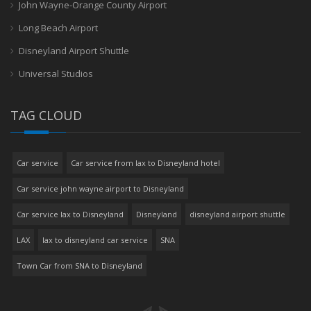
John Wayne-Orange County Airport
Long Beach Airport
Disneyland Airport Shuttle
Universal Studios
TAG CLOUD
Car service
Car service from lax to Disneyland hotel
Car service john wayne airport to Disneyland
Car service lax to Disneyland
Disneyland
disneyland airport shuttle
LAX
lax to disneyland car service
SNA
Town Car from SNA to Disneyland