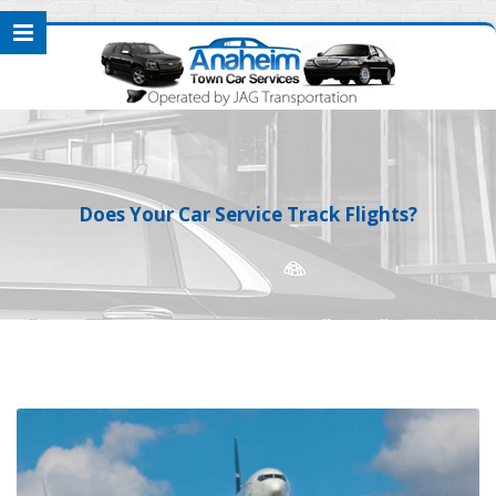
Does Your Car Service Track Flights?