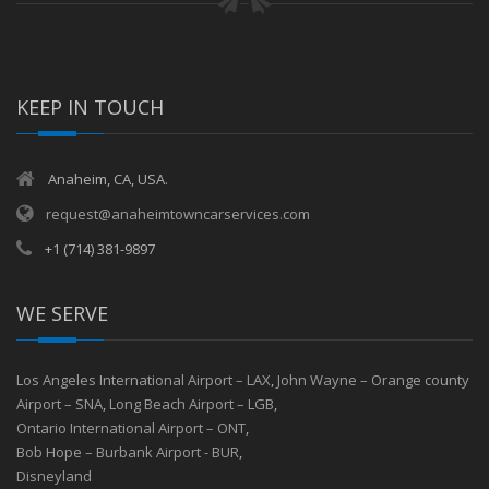
KEEP IN TOUCH
Anaheim, CA, USA.
request@anaheimtowncarservices.com
+1 (714) 381-9897
WE SERVE
Los Angeles International Airport – LAX
,
John Wayne – Orange county
Airport – SNA
,
Long Beach Airport – LGB
,
Ontario International Airport – ONT
,
Bob Hope – Burbank Airport - BUR
,
Disneyland