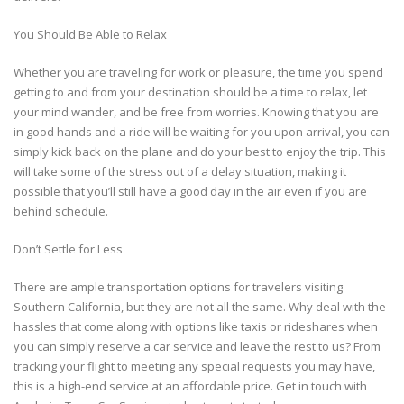
You Should Be Able to Relax
Whether you are traveling for work or pleasure, the time you spend
getting to and from your destination should be a time to relax, let
your mind wander, and be free from worries. Knowing that you are
in good hands and a ride will be waiting for you upon arrival, you can
simply kick back on the plane and do your best to enjoy the trip. This
will take some of the stress out of a delay situation, making it
possible that you’ll still have a good day in the air even if you are
behind schedule.
Don’t Settle for Less
There are ample transportation options for travelers visiting
Southern California, but they are not all the same. Why deal with the
hassles that come along with options like taxis or rideshares when
you can simply reserve a car service and leave the rest to us? From
tracking your flight to meeting any special requests you may have,
this is a high-end service at an affordable price. Get in touch with