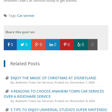
Anaheim Town Car Services today to get started.
Tags:
Car service
Share this post on:
0
0
0
0
0
0
0
Related Posts
ENJOY THE MAGIC OF CHRISTMAS AT DISNEYLAND
By:
Anaheim Town Car Services
, Posted on: December 1, 2024
4 REASONS TO CHOOSE ANAHEIM TOWN CAR SERVICES
OVER A RIDESHARE SERVICE
By:
Anaheim Town Car Services
, Posted on: November 8, 2024
5 TIPS TO ENJOY UNIVERSAL STUDIO’S SUPER NINTENDO