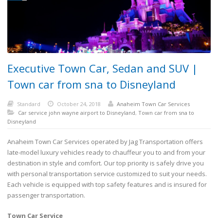
Executive Town Car, Sedan and SUV |
Town car from sna to Disneyland
Standard
October 24, 2018
Anaheim Town Car Services
Car service john wayne airport to Disneyland
,
Town car from sna to
Disneyland
Anaheim Town Car Services operated by Jag Transportation offers
late-model luxury vehicles ready to chauffeur you to and from your
destination in style and comfort. Our top priority is safely drive you
with personal transportation service customized to suit your needs.
Each vehicle is equipped with top safety features and is insured for
passenger transportation.
Town Car Service