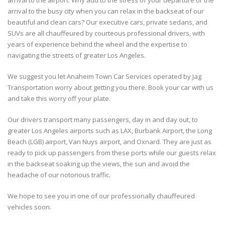
arrival to the airport. Why add to the stress of your departure or the
arrival to the busy city when you can relax in the backseat of our
beautiful and clean cars? Our executive cars, private sedans, and
SUVs are all chauffeured by courteous professional drivers, with
years of experience behind the wheel and the expertise to
navigating the streets of greater Los Angeles.
We suggest you let Anaheim Town Car Services operated by Jag
Transportation worry about getting you there. Book your car with us
and take this worry off your plate.
Our drivers transport many passengers, day in and day out, to
greater Los Angeles airports such as LAX, Burbank Airport, the Long
Beach (LGB) airport, Van Nuys airport, and Oxnard. They are just as
ready to pick up passengers from these ports while our guests relax
in the backseat soaking up the views, the sun and avoid the
headache of our notorious traffic.
We hope to see you in one of our professionally chauffeured
vehicles soon.