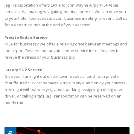
Jag Transportation offers LAX and John Wayne Airport (SNA) car
services that making navigating the city a breeze. We can drive you
to your hotel, tourist destination, business meeting, or event. Call us
for a departure ride at the end of your vacation.
Private Sedan Service
In LA for business? We offer a relaxing drive between meetings and
the airport. Reserve our private sedan service in Los Angeles to
relieve the stress of your business trip.
Luxury SUV Service
Give your fun night out on the town a special touch with private
chauffeured SUV car services. Arrive in style and enjoy your stress-
free night without worrying about parking, assigning a designated
driver, or calling a taxi. Jag Transportation can be reserved on an
hourly rate.