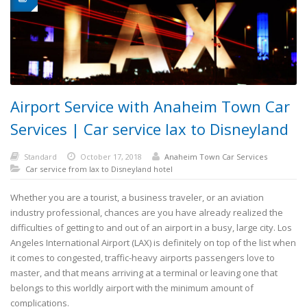
Airport Service with Anaheim Town Car
Services | Car service lax to Disneyland
Standard
October 17, 2018
Anaheim Town Car Services
Car service from lax to Disneyland hotel
Whether you are a tourist, a business traveler, or an aviation
industry professional, chances are you have already realized the
difficulties of getting to and out of an airport in a busy, large city. Los
Angeles International Airport (LAX) is definitely on top of the list when
it comes to congested, traffic-heavy airports passengers love to
master, and that means arriving at a terminal or leaving one that
belongs to this worldly airport with the minimum amount of
complications.