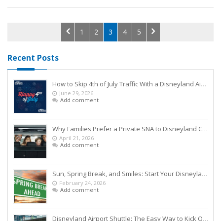
1
2
3
4
5
Recent Posts
How to Skip 4th of July Traffic With a Disneyland Airport Shuttle
June 29, 2026
Add comment
Why Families Prefer a Private SNA to Disneyland Car Service Over Rideshares
April 21, 2026
Add comment
Sun, Spring Break, and Smiles: Start Your Disneyland Getaway the Smart Way
February 24, 2026
Add comment
Disneyland Airport Shuttle: The Easy Way to Kick Off Your Vacation