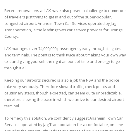
Recent renovations at LAX have also posed a challenge to numerous
of travelers just trying to get in and out of the super-popular,
congested airport. Anaheim Town Car Services operated by Jag
Transportation, is the leading town car service provider for Orange
County..
LAX manages over 74,000,000 passengers yearly through its gates
and terminals. The point is to think twice about making your own way
to it and giving yourself the right amount of time and energy to go
through it all.
Keeping our airports secured is also a job the NSA and the police
take very seriously. Therefore slowed traffic, check points and
cautionary steps, though expected, can seem quite unpredictable,
therefore slowing the pace in which we arrive to our desired airport
terminal.
To remedy this solution, we confidently suggest Anaheim Town Car
Services operated by Jag Transportation for a comfortable, on-time