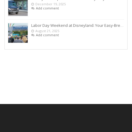
December 19, 2025
Add comment
Labor Day Weekend at Disneyland: Your Easy-Breezy Game Plan
August 21, 2025
Add comment