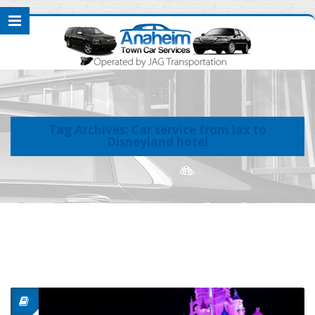
Tag Archives: Car service from lax to
Disneyland hotel