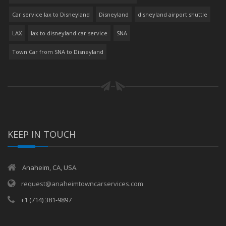
Car service lax to Disneyland
Disneyland
disneyland airport shuttle
LAX
lax to disneyland car service
SNA
Town Car from SNA to Disneyland
KEEP IN TOUCH
Anaheim, CA, USA.
request@anaheimtowncarservices.com
+1 (714) 381-9897