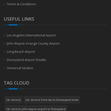
Terms & Conditions
USEFUL LINKS
Los Angeles International Airport
John Wayne-Orange County Airport
Long Beach Airport
Disneyland Airport Shuttle
Universal Studios
TAG CLOUD
Car service
Car service from lax to Disneyland hotel
Car service john wayne airport to Disneyland