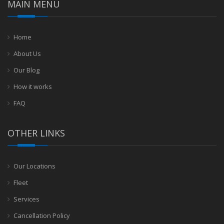
MAIN MENU
Home
About Us
Our Blog
How it works
FAQ
OTHER LINKS
Our Locations
Fleet
Services
Cancellation Policy