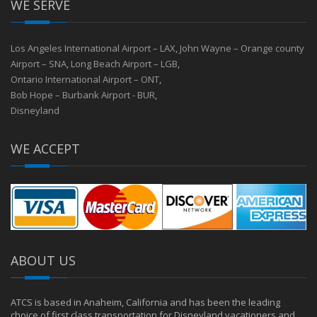
WE SERVE
Los Angeles International Airport – LAX
,
John Wayne – Orange county
Airport – SNA
,
Long Beach Airport – LGB
,
Ontario International Airport – ONT
,
Bob Hope – Burbank Airport - BUR
,
Disneyland
WE ACCEPT
ABOUT US
ATCS is based in Anaheim, California and has been the leading
choice of first class transportation for Disneyland vacationers and