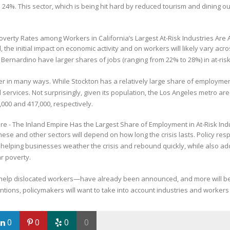
4%. This sector, which is being hit hard by reduced tourism and dining ou
, the initial impact on economic activity and on workers will likely vary a
rnardino have larger shares of jobs (ranging from 22% to 28%) in at-risk 
her in many ways. While Stockton has a relatively large share of employm
rvices. Not surprisingly, given its population, the Los Angeles metro area
,000 and 417,000, respectively.
se and other sectors will depend on how long the crisis lasts. Policy respo
 helping businesses weather the crisis and rebound quickly, while also ad
ar poverty.
help dislocated workers—have already been announced, and more will b
ons, policymakers will want to take into account industries and workers ac
0
0
0
0