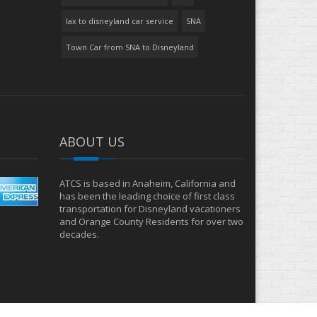
lax to disneyland car service
SNA
Town Car from SNA to Disneyland
ABOUT US
ATCS is based in Anaheim, California and
has been the leading choice of first class
transportation for Disneyland vacationers
and Orange County Residents for over two
decades.