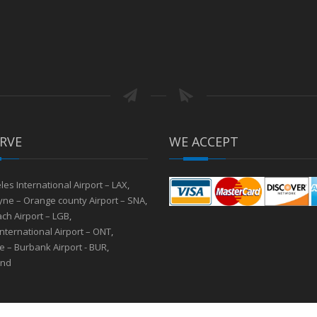
RVE
WE ACCEPT
les International Airport – LAX
,
ne – Orange county Airport – SNA
,
ch Airport – LGB
,
International Airport – ONT
,
 – Burbank Airport - BUR
,
and