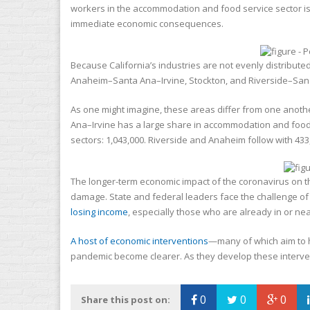
workers in the accommodation and food service sector is 2
immediate economic consequences.
Because California’s industries are not evenly distributed
Anaheim–Santa Ana–Irvine, Stockton, and Riverside–San Be
As one might imagine, these areas differ from one anot
Ana–Irvine has a large share in accommodation and food se
sectors: 1,043,000. Riverside and Anaheim follow with 433
The longer-term economic impact of the coronavirus on the
damage. State and federal leaders face the challenge of
losing income
, especially those who are already in or ne
A host of economic interventions
—many of which aim to 
pandemic become clearer. As they develop these interventi
0
0
0
Share this post on: