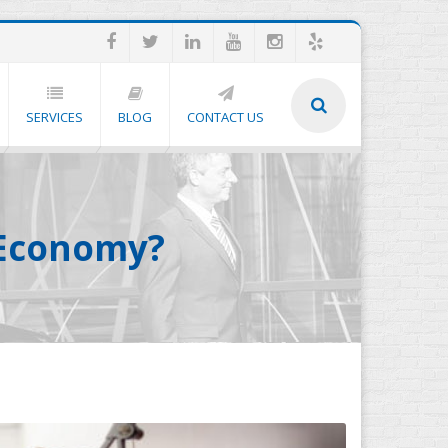
SERVICES
BLOG
CONTACT US
s Economy?