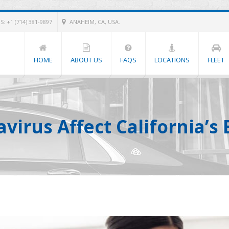
: +1 (714) 381-9897
ANAHEIM, CA, USA.
HOME
ABOUT US
FAQS
LOCATIONS
FLEET
virus Affect California’