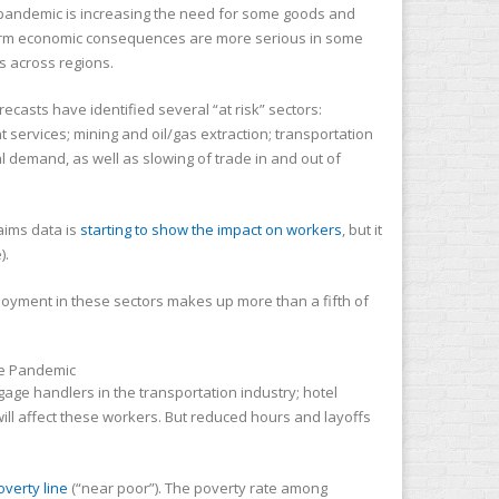
The pandemic is increasing the need for some goods and
r-term economic consequences are more serious in some
s across regions.
ecasts have identified several “at risk” sectors:
services; mining and oil/gas extraction; transportation
al demand, as well as slowing of trade in and out of
aims data is
starting to show the impact on workers
, but it
).
loyment in these sectors makes up more than a fifth of
ggage handlers in the transportation industry; hotel
will affect these workers. But reduced hours and layoffs
overty line
(“near poor”). The poverty rate among