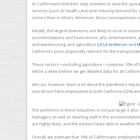
As Californians limit their daily activities to slow the s
services (such as health care) and reducing demand for 
sectors than in others. Moreover, these consequences 
Initially, the largest downturns are likely to occur in se
accommodations and food service; arts, entertainment, an
and warehousing; and agriculture (
UCLA Anderson
and
M
California’s ports (especially relevant for the transporta
These sectors—excluding agriculture—comprise 10% of t
will be a while before we get detailed data for all Calif
We can, however, learn a lot about the pandemic’s impac
overall non-farm employment in both California (22%) and
The workforce in these industries is not just large; it al
managers as well as cleaning staff in the accommodation i
are highly likely, and the workers least able to weather
Overall, we estimate that 19% of Californians employed 