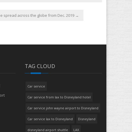
e spread across the globe from Dec. 2019
→
TAG CLOUD
t
Car service
ort
Car service from lax to Disneyland hotel
Car service john wayne airport to Disneyland
Car service lax to Disneyland
Disneyland
disneyland airport shuttle
LAX