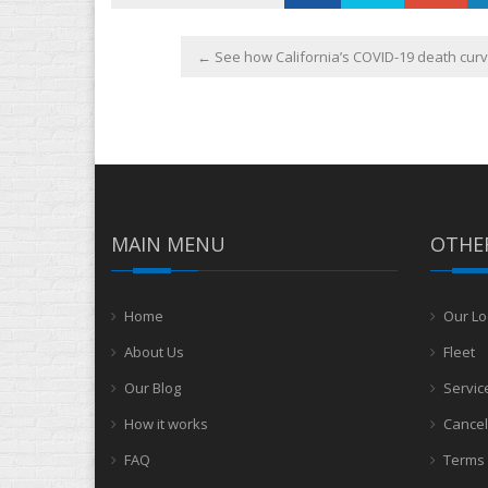
←
See how California’s COVID-19 death curve
MAIN MENU
OTHER
Home
Our Lo
About Us
Fleet
Our Blog
Servic
How it works
Cancel
FAQ
Terms 