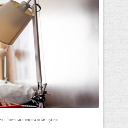
vice
,
Town car from sna to Disneyland