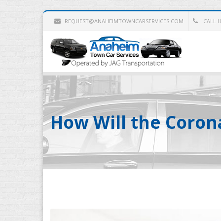
REQUEST@ANAHEIMTOWNCARSERVICES.COM
CALL US
How Will the Corona