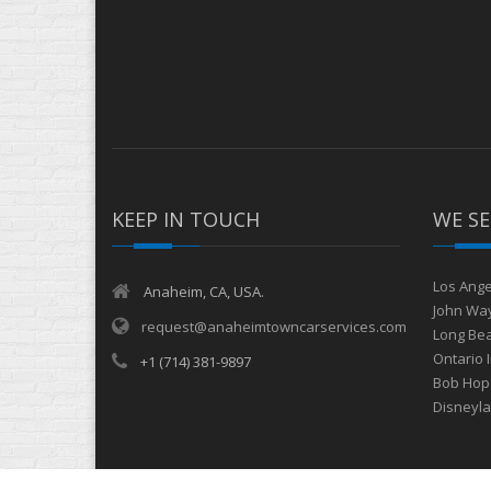
KEEP IN TOUCH
WE SE
Los Ange
Anaheim, CA, USA.
John Way
request@anaheimtowncarservices.com
Long Bea
Ontario 
+1 (714) 381-9897
Bob Hope
Disneyl