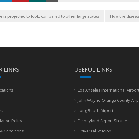
 is projected to look, compared to other large states
How the diseas
 LINKS
USEFUL LINKS
cations
Los Angeles International Airpor
John Wayne-Orange County Airp
es
Long Beach Airport
lation Policy
Disneyland Airport Shuttle
& Conditions
Universal Studios