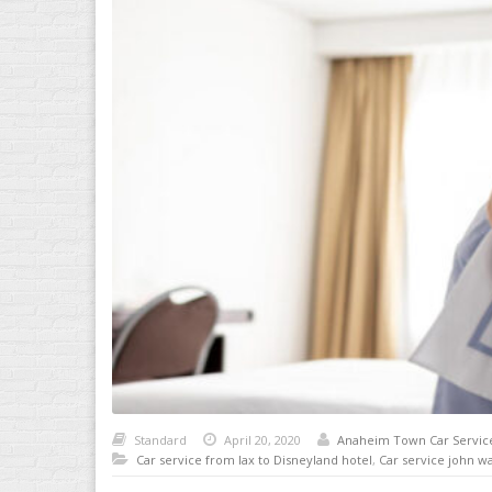
Standard
April 20, 2020
Anaheim Town Car Servic
Car service from lax to Disneyland hotel
,
Car service john w