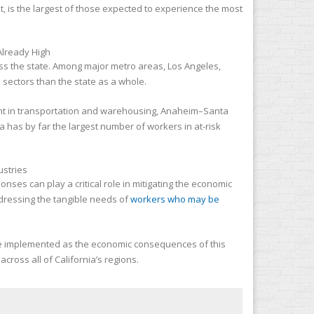
t, is the largest of those expected to experience the most
cross the state. Among major metro areas, Los Angeles,
sectors than the state as a whole.
ent in transportation and warehousing, Anaheim–Santa
 has by far the largest number of workers in at-risk
nses can play a critical role in mitigating the economic
dressing the tangible needs of
workers who may be
e implemented as the economic consequences of this
ross all of California’s regions.