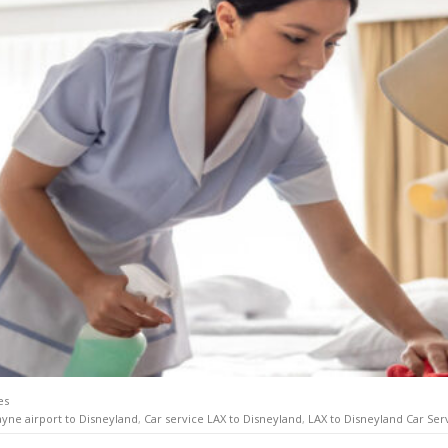
es
ayne airport to Disneyland
,
Car service LAX to Disneyland
,
LAX to Disneyland Car Ser