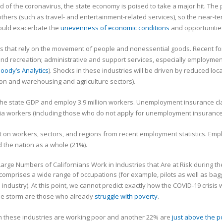
pread of the coronavirus, the state economy is poised to take a major hit. 
others (such as travel- and entertainment-related services), so the nea
could exacerbate the
unevenness of economic conditions
and opportunitie
ctors that rely on the movement of people and nonessential goods. Recent for
d recreation; administrative and support services, especially employment 
oody’s Analytics
). Shocks in these industries will be driven by reduced loc
tion and warehousing and agriculture sectors).
he state GDP and employ 3.9 million workers. Unemployment insurance cl
ornia workers (including those who do not apply for unemployment insurance
t on workers, sectors, and regions from recent employment statistics. Emp
 the nation as a whole (21%).
so comprises a wide range of occupations (for example, pilots as well as ba
ndustry). At this point, we cannot predict exactly how the COVID-19 crisis 
 the storm are those who already
struggle with poverty
.
in these industries are working poor and another 22% are
just above the p