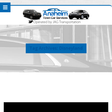
Tag Archives: Disneyland