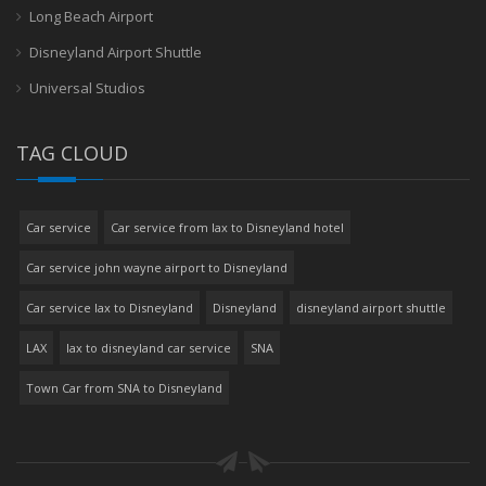
Long Beach Airport
Disneyland Airport Shuttle
Universal Studios
TAG CLOUD
Car service
Car service from lax to Disneyland hotel
Car service john wayne airport to Disneyland
Car service lax to Disneyland
Disneyland
disneyland airport shuttle
LAX
lax to disneyland car service
SNA
Town Car from SNA to Disneyland