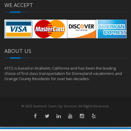
WE ACCEPT
ABOUT US
ATCS is based in Anaheim, California and has been the leading
choice of first class transportation for Disneyland vacationers and
Orange County Residents for over two decades.
© 2023 Anaheim Town Car Services. All Rights Reserved.