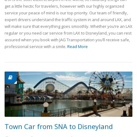
get a little hectic for travelers, however with our highly organized
service your peace of mind is our top priority. Our team of friendly,
expert drivers understand the traffic system in and around LAX, and
will make sure that everything goes smoothly. Whether you’re an LAX
regular or you need car service from LAX to Disneyland, you can rest
assured when you book with JAG Transportation you’ll receive safe,
professional service with a smile.
Read More
Town Car from SNA to Disneyland