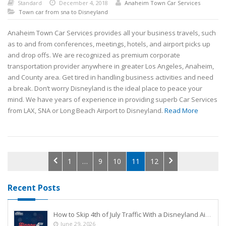
Standard
December 4, 2018
Anaheim Town Car Services
Town car from sna to Disneyland
Anaheim Town Car Services provides all your business travels, such
as to and from conferences, meetings, hotels, and airport picks up
and drop offs. We are recognized as premium corporate
transportation provider anywhere in greater Los Angeles, Anaheim,
and County area. Get tired in handling business activities and need
a break. Don’t worry Disneyland is the ideal place to peace your
mind. We have years of experience in providing superb Car Services
from LAX, SNA or Long Beach Airport to Disneyland.
Read More
1
…
9
10
11
12
Recent Posts
How to Skip 4th of July Traffic With a Disneyland Airport Shuttle
June 29, 2026