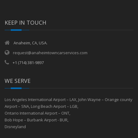
KEEP IN TOUCH
Anaheim, CA, USA.
request@anaheimtowncarservices.com
+1 (714) 381-9897
WE SERVE
Los Angeles International Airport – LAX
,
John Wayne – Orange county
Airport – SNA
,
Long Beach Airport – LGB
,
Ontario International Airport – ONT
,
Bob Hope – Burbank Airport - BUR
,
Disneyland