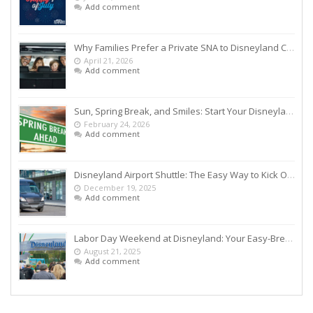
Add comment
Why Families Prefer a Private SNA to Disneyland Car Service Over Rideshares
April 21, 2026
Add comment
Sun, Spring Break, and Smiles: Start Your Disneyland Getaway the Smart Way
February 24, 2026
Add comment
Disneyland Airport Shuttle: The Easy Way to Kick Off Your Vacation
December 19, 2025
Add comment
Labor Day Weekend at Disneyland: Your Easy-Breezy Game Plan
August 21, 2025
Add comment