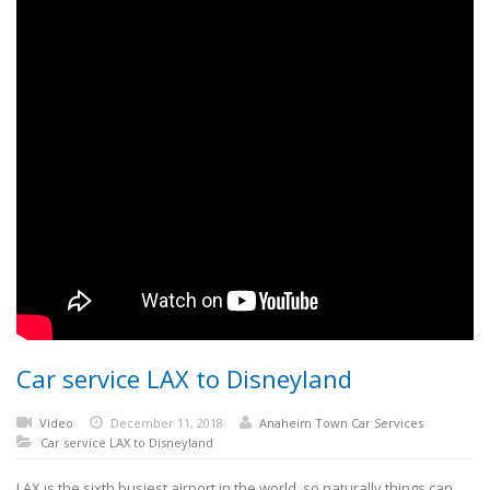
Car service LAX to Disneyland
Video
December 11, 2018
Anaheim Town Car Services
Car service LAX to Disneyland
LAX is the sixth busiest airport in the world, so naturally things can