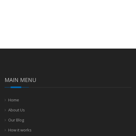
MAIN MENU
Home
About Us
Our Blog
How it works