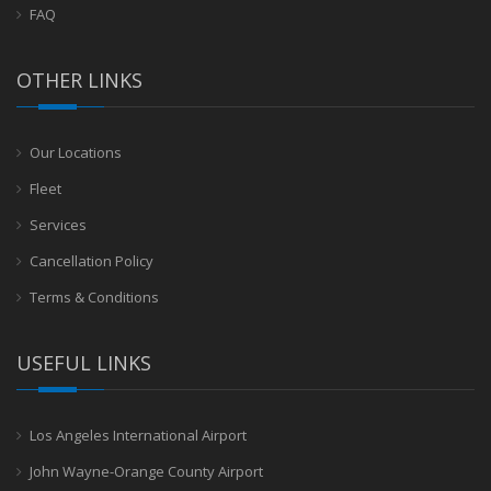
FAQ
OTHER LINKS
Our Locations
Fleet
Services
Cancellation Policy
Terms & Conditions
USEFUL LINKS
Los Angeles International Airport
John Wayne-Orange County Airport