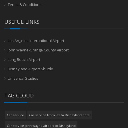
Terms & Conditions
USEFUL LINKS
Los Angeles International Airport
John Wayne-Orange County Airport
Long Beach Airport
Disneyland Airport Shuttle
Universal Studios
TAG CLOUD
Car service
Car service from lax to Disneyland hotel
Car service john wayne airport to Disneyland