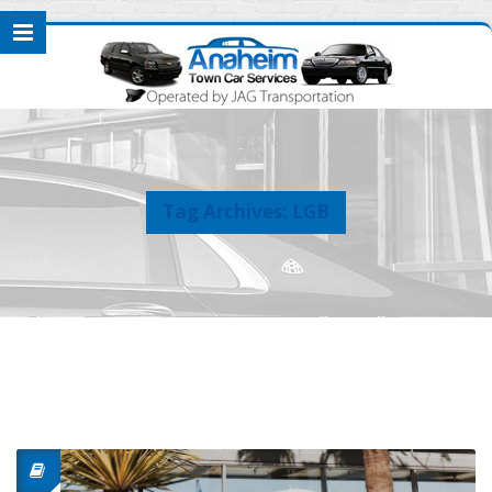
Tag Archives: LGB