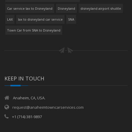
Car service lax to Disneyland
Disneyland
disneyland airport shuttle
LAX
lax to disneyland car service
SNA
Town Car from SNA to Disneyland
KEEP IN TOUCH
Anaheim, CA, USA.
request@anaheimtowncarservices.com
+1 (714) 381-9897