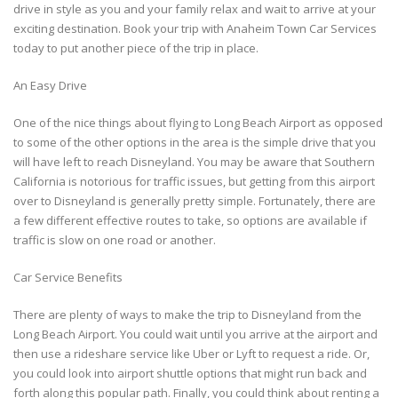
drive in style as you and your family relax and wait to arrive at your
exciting destination. Book your trip with Anaheim Town Car Services
today to put another piece of the trip in place.
An Easy Drive
One of the nice things about flying to Long Beach Airport as opposed
to some of the other options in the area is the simple drive that you
will have left to reach Disneyland. You may be aware that Southern
California is notorious for traffic issues, but getting from this airport
over to Disneyland is generally pretty simple. Fortunately, there are
a few different effective routes to take, so options are available if
traffic is slow on one road or another.
Car Service Benefits
There are plenty of ways to make the trip to Disneyland from the
Long Beach Airport. You could wait until you arrive at the airport and
then use a rideshare service like Uber or Lyft to request a ride. Or,
you could look into airport shuttle options that might run back and
forth along this popular path. Finally, you could think about renting a