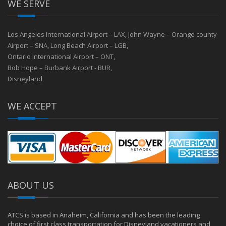
WE SERVE
Los Angeles International Airport – LAX
,
John Wayne – Orange county
Airport – SNA
,
Long Beach Airport – LGB
,
Ontario International Airport – ONT
,
Bob Hope – Burbank Airport - BUR
,
Disneyland
WE ACCEPT
ABOUT US
ATCS is based in Anaheim, California and has been the leading
choice of first class transportation for Disneyland vacationers and