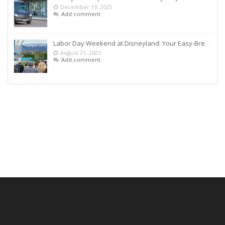
December 19, 2025
Add comment
Labor Day Weekend at Disneyland: Your Easy-Breezy Game Plan
August 21, 2025
Add comment