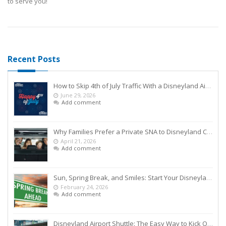
to serve you!
Recent Posts
How to Skip 4th of July Traffic With a Disneyland Airport Shuttle
June 29, 2026
Add comment
Why Families Prefer a Private SNA to Disneyland Car Service Over Rideshares
April 21, 2026
Add comment
Sun, Spring Break, and Smiles: Start Your Disneyland Getaway the Smart Way
February 24, 2026
Add comment
Disneyland Airport Shuttle: The Easy Way to Kick Off Your Vacation