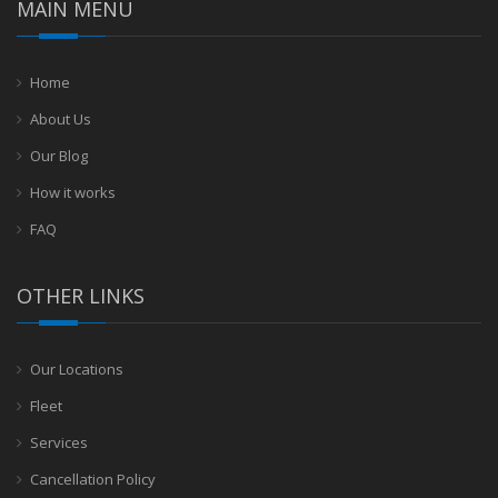
MAIN MENU
Home
About Us
Our Blog
How it works
FAQ
OTHER LINKS
Our Locations
Fleet
Services
Cancellation Policy