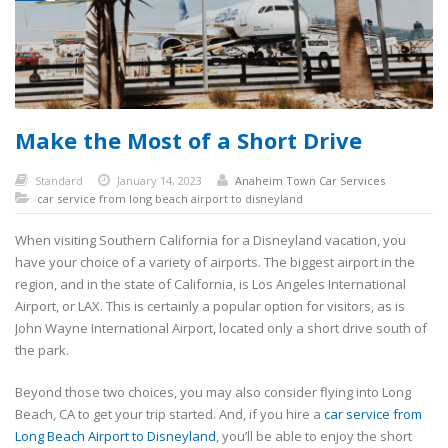
Make the Most of a Short Drive
Standard
January 14, 2023
Anaheim Town Car Services
car service from long beach airport to disneyland
When visiting Southern California for a Disneyland vacation, you
have your choice of a variety of airports. The biggest airport in the
region, and in the state of California, is Los Angeles International
Airport, or LAX. This is certainly a popular option for visitors, as is
John Wayne International Airport, located only a short drive south of
the park.
Beyond those two choices, you may also consider flying into Long
Beach, CA to get your trip started. And, if you hire a
car service from
Long Beach Airport to Disneyland
, you’ll be able to enjoy the short