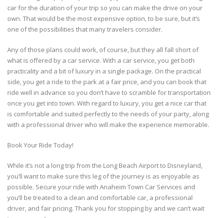
car for the duration of your trip so you can make the drive on your
own. That would be the most expensive option, to be sure, but it’s
one of the possibilities that many travelers consider.
Any of those plans could work, of course, but they all fall short of
what is offered by a car service. With a car service, you get both
practicality and a bit of luxury in a single package. On the practical
side, you get a ride to the park at a fair price, and you can book that
ride well in advance so you don’t have to scramble for transportation
once you get into town. With regard to luxury, you get a nice car that
is comfortable and suited perfectly to the needs of your party, along
with a professional driver who will make the experience memorable.
Book Your Ride Today!
While it’s not a long trip from the Long Beach Airport to Disneyland,
you’ll want to make sure this leg of the journey is as enjoyable as
possible. Secure your ride with Anaheim Town Car Services and
you’ll be treated to a clean and comfortable car, a professional
driver, and fair pricing. Thank you for stopping by and we can’t wait