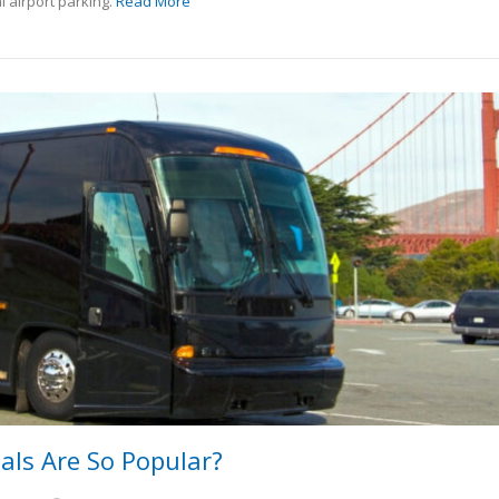
l airport parking.
Read More
ls Are So Popular?