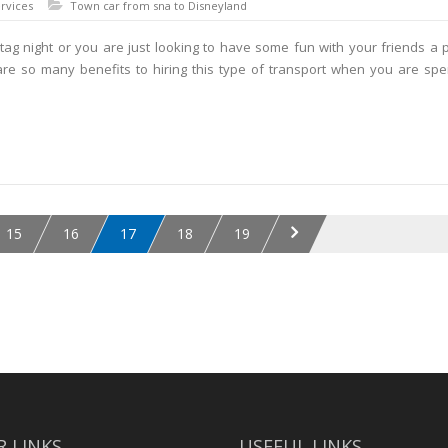
rvices
Town car from sna to Disneyland
ag night or you are just looking to have some fun with your friends a 
 are so many benefits to hiring this type of transport when you are sp
15
16
17
18
19
 LINKS
USEFUL LINKS