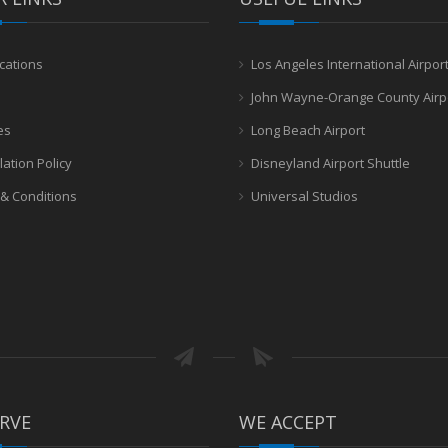
cations
Los Angeles International Airpor
John Wayne-Orange County Airp
es
Long Beach Airport
lation Policy
Disneyland Airport Shuttle
& Conditions
Universal Studios
RVE
WE ACCEPT