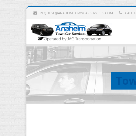
REQUEST@ANAHEIMTOWNCARSERVICES.COM
CALL US
Tow