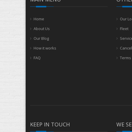
Home
Our Lo
About Us
Fleet
Our Blog
Servic
How it works
Cancel
FAQ
Terms 
KEEP IN TOUCH
WE SE