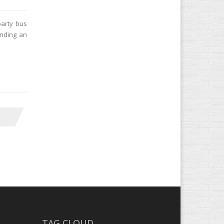
party bus
ending an
TAG CLOUD