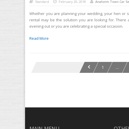
Standard
February 20, 2018
Anaheim Town Car Se
Whether you are planning your wedding, your hen or st
rental may be the solution you are looking for. There
evening out or you are celebrating a special occasion.
Read More
1
…
MAIN MENU
OTHER