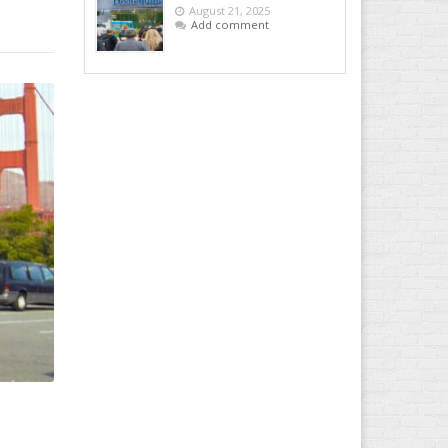
August 21, 2025
Add comment