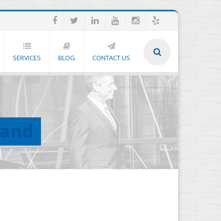
SERVICES
BLOG
CONTACT US
land