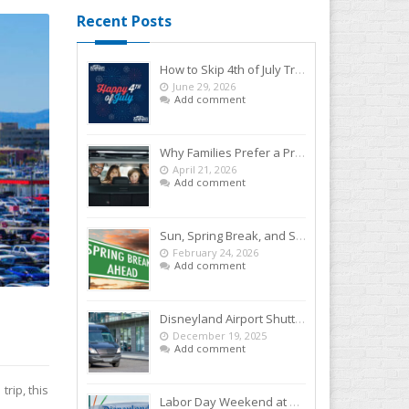
Recent Posts
How to Skip 4th of July Traffic With a Disneyland Airport Shuttle
June 29, 2026
Add comment
Why Families Prefer a Private SNA to Disneyland Car Service Over Rideshares
April 21, 2026
Add comment
Sun, Spring Break, and Smiles: Start Your Disneyland Getaway the Smart Way
February 24, 2026
Add comment
Disneyland Airport Shuttle: The Easy Way to Kick Off Your Vacation
December 19, 2025
Add comment
rip, this
Labor Day Weekend at Disneyland: Your Easy-Breezy Game Plan