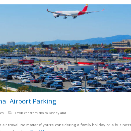
al Airport Parking
es
Town car from sna to Disneyland
r travel. No matter if you’re considering a family holiday or a business t