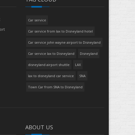
t
Car service
ort
Car service from lax to Disneyland hotel
Car service john wayne airport to Disneyland
Car service lax to Disneyland
Disneyland
disneyland airport shuttle
LAX
lax to disneyland car service
SNA
Town Car from SNA to Disneyland
ABOUT US