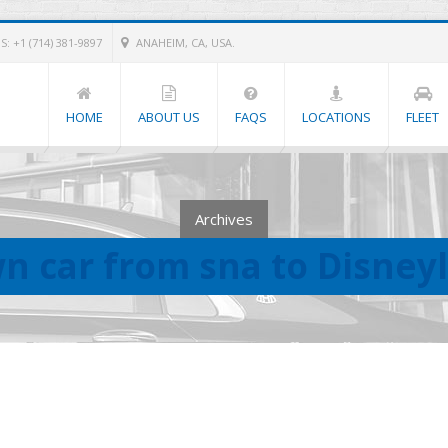
: +1 (714) 381-9897
ANAHEIM, CA, USA.
HOME
ABOUT US
FAQS
LOCATIONS
FLEET
Archives
n car from sna to Disney