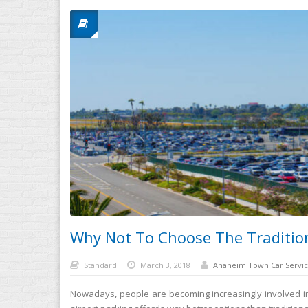
Why Not To Choose The Tradition
Standard
March 3, 2018
Anaheim Town Car Servic
Nowadays, people are becoming increasingly involved in ai