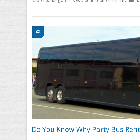
airport parking affords way better options than traditiona
Do You Know Why Party Bus Renta