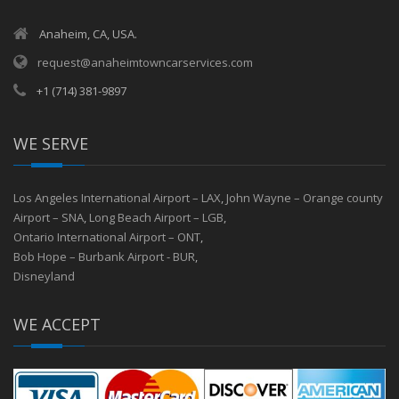
Anaheim, CA, USA.
request@anaheimtowncarservices.com
+1 (714) 381-9897
WE SERVE
Los Angeles International Airport – LAX
,
John Wayne – Orange county
Airport – SNA
,
Long Beach Airport – LGB
,
Ontario International Airport – ONT
,
Bob Hope – Burbank Airport - BUR
,
Disneyland
WE ACCEPT