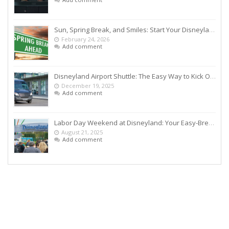
Sun, Spring Break, and Smiles: Start Your Disneyland Getaway the Smart Way
February 24, 2026
Add comment
Disneyland Airport Shuttle: The Easy Way to Kick Off Your Vacation
December 19, 2025
Add comment
Labor Day Weekend at Disneyland: Your Easy-Breezy Game Plan
August 21, 2025
Add comment