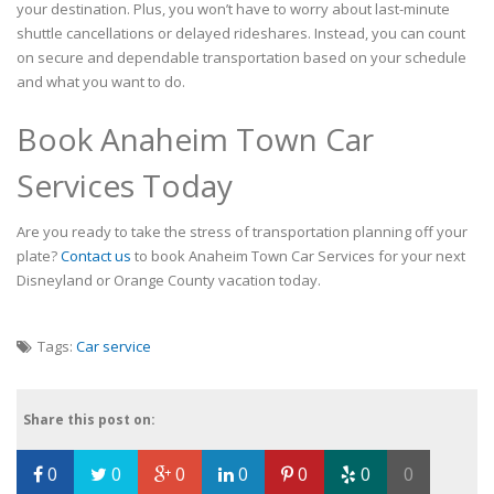
your destination. Plus, you won’t have to worry about last-minute
shuttle cancellations or delayed rideshares. Instead, you can count
on secure and dependable transportation based on your schedule
and what you want to do.
Book Anaheim Town Car
Services Today
Are you ready to take the stress of transportation planning off your
plate?
Contact us
to book Anaheim Town Car Services for your next
Disneyland or Orange County vacation today.
Tags:
Car service
Share this post on:
0
0
0
0
0
0
0