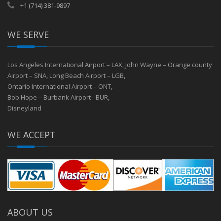
+1 (714) 381-9897
WE SERVE
Los Angeles International Airport – LAX
,
John Wayne – Orange county
Airport – SNA
,
Long Beach Airport – LGB
,
Ontario International Airport – ONT
,
Bob Hope – Burbank Airport - BUR
,
Disneyland
WE ACCEPT
ABOUT US