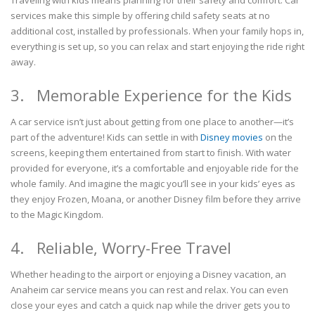
services make this simple by offering child safety seats at no
additional cost, installed by professionals. When your family hops in,
everything is set up, so you can relax and start enjoying the ride right
away.
3. Memorable Experience for the Kids
A car service isn’t just about getting from one place to another—it’s
part of the adventure! Kids can settle in with
Disney movies
on the
screens, keeping them entertained from start to finish. With water
provided for everyone, it’s a comfortable and enjoyable ride for the
whole family. And imagine the magic you’ll see in your kids’ eyes as
they enjoy Frozen, Moana, or another Disney film before they arrive
to the Magic Kingdom.
4. Reliable, Worry-Free Travel
Whether heading to the airport or enjoying a Disney vacation, an
Anaheim car service means you can rest and relax. You can even
close your eyes and catch a quick nap while the driver gets you to