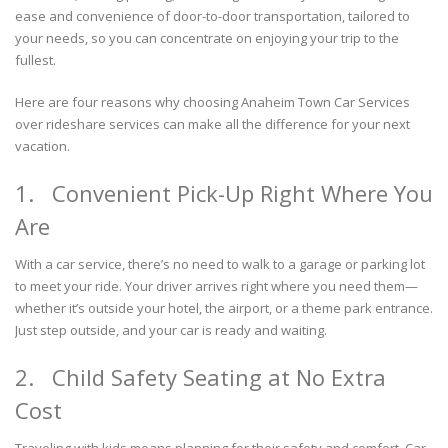
ease and convenience of door-to-door transportation, tailored to
your needs, so you can concentrate on enjoying your trip to the
fullest.
Here are four reasons why choosing Anaheim Town Car Services
over rideshare services can make all the difference for your next
vacation.
1. Convenient Pick-Up Right Where You
Are
With a car service, there’s no need to walk to a garage or parking lot
to meet your ride. Your driver arrives right where you need them—
whether it’s outside your hotel, the airport, or a theme park entrance.
Just step outside, and your car is ready and waiting.
2. Child Safety Seating at No Extra
Cost
Traveling with kids means planning for their safety and comfort. Car