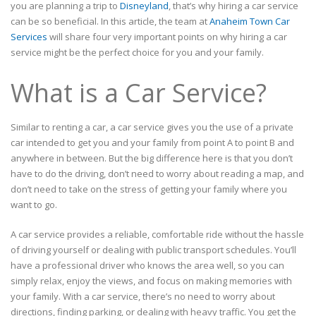
you are planning a trip to
Disneyland
, that’s why hiring a car service
can be so beneficial. In this article, the team at
Anaheim Town Car
Services
will share four very important points on why hiring a car
service might be the perfect choice for you and your family.
What is a Car Service?
Similar to renting a car, a car service gives you the use of a private
car intended to get you and your family from point A to point B and
anywhere in between. But the big difference here is that you don’t
have to do the driving, don’t need to worry about reading a map, and
don’t need to take on the stress of getting your family where you
want to go.
A car service provides a reliable, comfortable ride without the hassle
of driving yourself or dealing with public transport schedules. You’ll
have a professional driver who knows the area well, so you can
simply relax, enjoy the views, and focus on making memories with
your family. With a car service, there’s no need to worry about
directions, finding parking, or dealing with heavy traffic. You get the