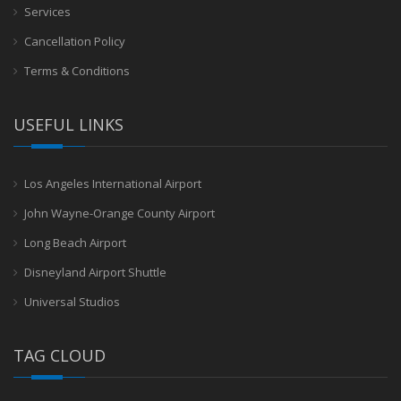
Services
Cancellation Policy
Terms & Conditions
USEFUL LINKS
Los Angeles International Airport
John Wayne-Orange County Airport
Long Beach Airport
Disneyland Airport Shuttle
Universal Studios
TAG CLOUD