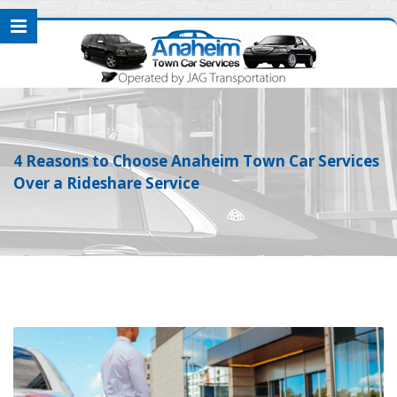
4 Reasons to Choose Anaheim Town Car Services
Over a Rideshare Service