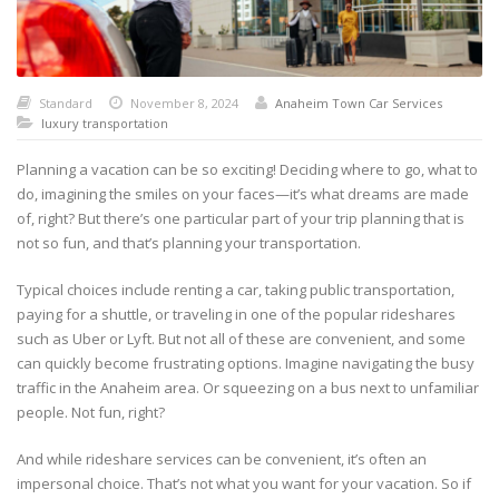
Standard
November 8, 2024
Anaheim Town Car Services
luxury transportation
Planning a vacation can be so exciting! Deciding where to go, what to
do, imagining the smiles on your faces—it’s what dreams are made
of, right? But there’s one particular part of your trip planning that is
not so fun, and that’s planning your transportation.
Typical choices include renting a car, taking public transportation,
paying for a shuttle, or traveling in one of the popular rideshares
such as Uber or Lyft. But not all of these are convenient, and some
can quickly become frustrating options. Imagine navigating the busy
traffic in the Anaheim area. Or squeezing on a bus next to unfamiliar
people. Not fun, right?
And while rideshare services can be convenient, it’s often an
impersonal choice. That’s not what you want for your vacation. So if