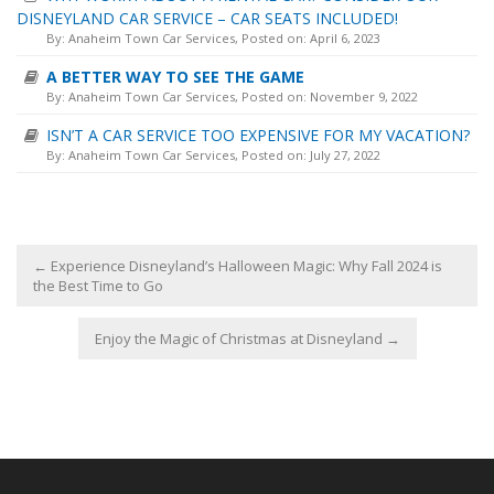
DISNEYLAND CAR SERVICE – CAR SEATS INCLUDED!
By:
Anaheim Town Car Services
, Posted on: April 6, 2023
A BETTER WAY TO SEE THE GAME
By:
Anaheim Town Car Services
, Posted on: November 9, 2022
ISN’T A CAR SERVICE TOO EXPENSIVE FOR MY VACATION?
By:
Anaheim Town Car Services
, Posted on: July 27, 2022
←
Experience Disneyland’s Halloween Magic: Why Fall 2024 is
the Best Time to Go
Enjoy the Magic of Christmas at Disneyland
→