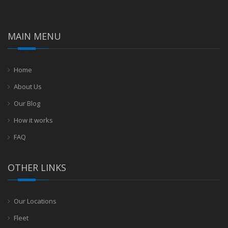
MAIN MENU
Home
About Us
Our Blog
How it works
FAQ
OTHER LINKS
Our Locations
Fleet