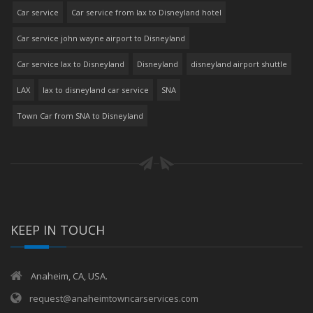
Car service
Car service from lax to Disneyland hotel
Car service john wayne airport to Disneyland
Car service lax to Disneyland
Disneyland
disneyland airport shuttle
LAX
lax to disneyland car service
SNA
Town Car from SNA to Disneyland
KEEP IN TOUCH
Anaheim, CA, USA.
request@anaheimtowncarservices.com