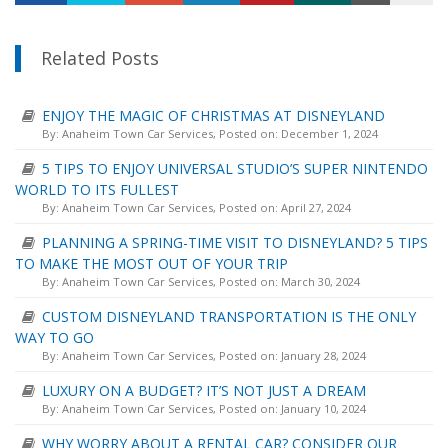
Related Posts
ENJOY THE MAGIC OF CHRISTMAS AT DISNEYLAND
By:
Anaheim Town Car Services
, Posted on: December 1, 2024
5 TIPS TO ENJOY UNIVERSAL STUDIO’S SUPER NINTENDO
WORLD TO ITS FULLEST
By:
Anaheim Town Car Services
, Posted on: April 27, 2024
PLANNING A SPRING-TIME VISIT TO DISNEYLAND? 5 TIPS
TO MAKE THE MOST OUT OF YOUR TRIP
By:
Anaheim Town Car Services
, Posted on: March 30, 2024
CUSTOM DISNEYLAND TRANSPORTATION IS THE ONLY
WAY TO GO
By:
Anaheim Town Car Services
, Posted on: January 28, 2024
LUXURY ON A BUDGET? IT’S NOT JUST A DREAM
By:
Anaheim Town Car Services
, Posted on: January 10, 2024
WHY WORRY ABOUT A RENTAL CAR? CONSIDER OUR