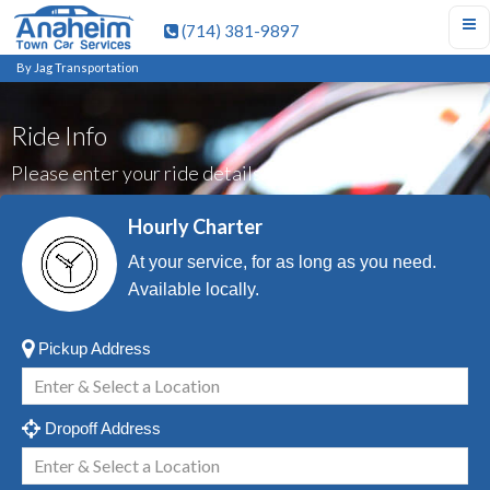
(714) 381-9897
By Jag Transportation
Ride Info
Please enter your ride details.
Hourly Charter
At your service, for as long as you need.
Available locally.
Pickup Address
Dropoff Address