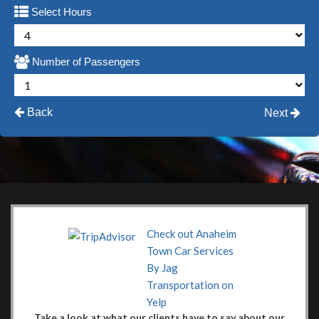
Select Hours
Number of Passengers
Back
Next
Check out Anaheim
Town Car Services
By Jag
Transportation on
Yelp
Take a look at what our clients have to say about our