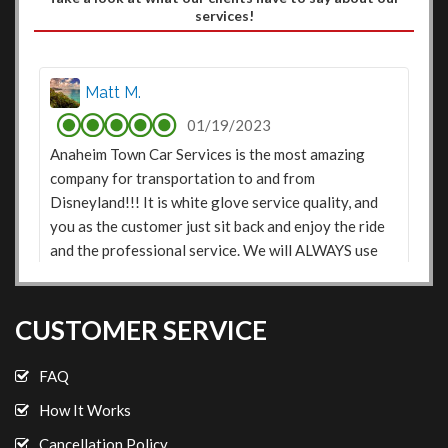
services!
Matt M.
01/19/2023
Anaheim Town Car Services is the most amazing
company for transportation to and from
Disneyland!!! It is white glove service quality, and
you as the customer just sit back and enjoy the ride
and the professional service. We will ALWAYS use
this service when traveling to Disneyland. They we
on time, and also sent a text message before each
pick up stating the drivers name and that they were
CUSTOMER SERVICE
on their way. As a father of 2 active girls, they made
it easy to travel...even Disney movies to and from
FAQ
the airport were on in the car!!!! Highly
How It Works
Recommended.
Cancellation Policy