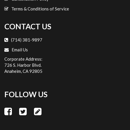
Cassidy D.
Terms & Conditions of Service
11/7/2022
We used this service to and from the airport to our
CONTACT US
hotel for Disneyland. I will never rent a car or use
another service for our Disneyland trips again. It
(714) 381-9897
was a breeze to book, they had excellent availability
Email Us
for our larger group- including car seats and
Corporate Address:
booster seats. We had the same driver both times
726 S. Harbor Blvd.
and he was friendly, on time and helped with our
Anaheim, CA 92805
luggage. The cars were clean and the service was
excellent. Thanks for making our Disney trip a
breeze!
FOLLOW US
hellberg5
11/06/2022
We recently flew to John Wayne airport to visit
Disneyland. I reserved Anaheim Car Service to pick