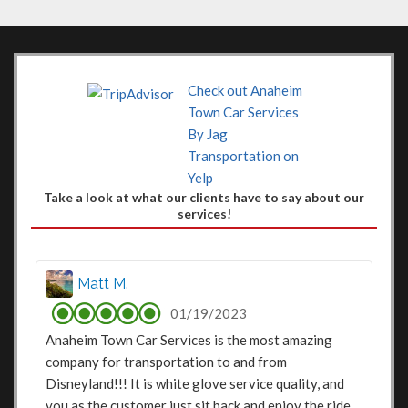
Check out Anaheim
Town Car Services
By Jag
Transportation on
Yelp
Take a look at what our clients have to say about our
services!
Matt M.
01/19/2023
Anaheim Town Car Services is the most amazing
company for transportation to and from
Disneyland!!! It is white glove service quality, and
you as the customer just sit back and enjoy the ride