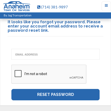
(714) 381-9897
Forgot Password?
By Jag Transportation
It looks like you forgot your password. Please
enter your account email address to receive a
password reset link.